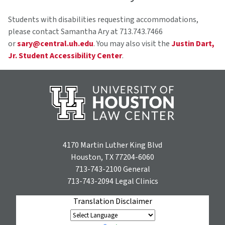
Students with disabilities requesting accommodations,
please contact Samantha Ary at 713.743.7466
or
sary@central.uh.edu
. You may also visit the
Justin Dart,
Jr. Student Accessibility Center
.
4170 Martin Luther King Blvd
Houston, TX 77204-6060
713-743-2100
General
713-743-2094
Legal Clinics
Translation Disclaimer