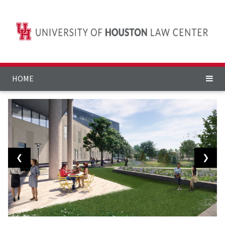
HOME
❮
❯