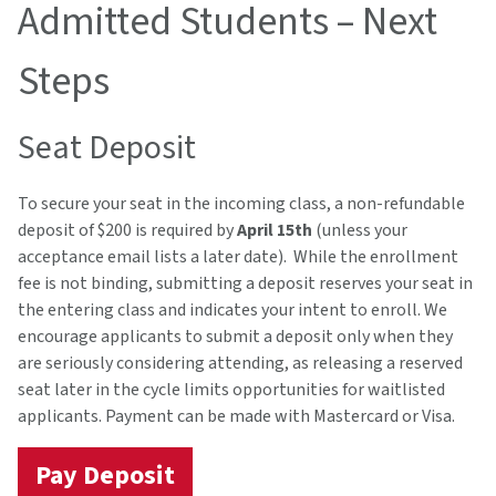
Admitted Students – Next
Steps
Seat Deposit
To secure your seat in the incoming class, a non-refundable
deposit of $200 is required by
April 15th
(unless your
acceptance email lists a later date). While the enrollment
fee is not binding, submitting a deposit reserves your seat in
the entering class and indicates your intent to enroll. We
encourage applicants to submit a deposit only when they
are seriously considering attending, as releasing a reserved
seat later in the cycle limits opportunities for waitlisted
applicants. Payment can be made with Mastercard or Visa.
Pay Deposit