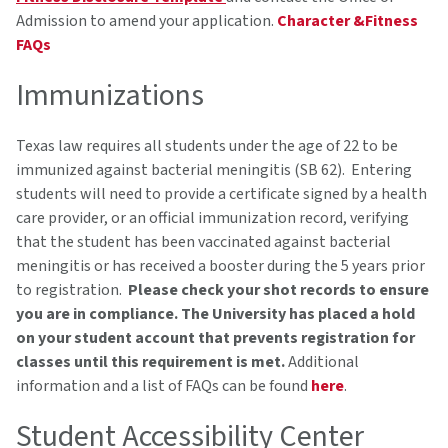
Admission to amend your application.
Character &Fitness
FAQs
Immunizations
Texas law requires all students under the age of 22 to be
immunized against bacterial meningitis (SB 62). Entering
students will need to provide a certificate signed by a health
care provider, or an official immunization record, verifying
that the student has been vaccinated against bacterial
meningitis or has received a booster during the 5 years prior
to registration.
Please check your shot records to ensure
you are in compliance. The University has placed a hold
on your student account that prevents registration for
classes until this requirement is met.
Additional
information and a list of FAQs can be found
here
.
Student Accessibility Center