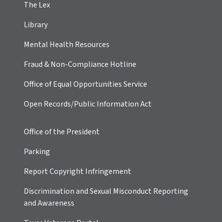
The Lex
Library
Mental Health Resources
Fraud & Non-Compliance Hotline
Office of Equal Opportunities Service
Open Records/Public Information Act
Office of the President
Parking
Report Copyright Infringement
Discrimination and Sexual Misconduct Reporting
and Awareness