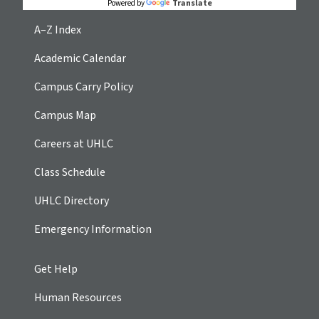
Translate
Powered by
A–Z Index
Academic Calendar
Campus Carry Policy
Campus Map
Careers at UHLC
Class Schedule
UHLC Directory
Emergency Information
Get Help
Human Resources