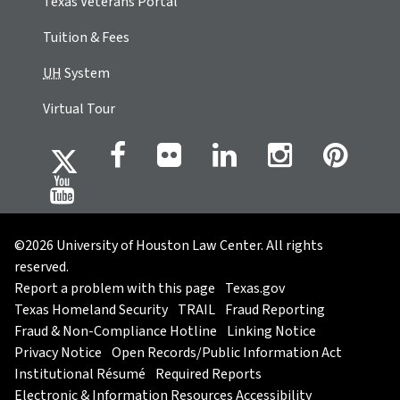
Texas Veterans Portal
Tuition & Fees
UH
System
Virtual Tour
©2026 University of Houston Law Center. All rights
reserved.
Report a problem with this page
Texas.gov
Texas Homeland Security
TRAIL
Fraud Reporting
Fraud & Non-Compliance Hotline
Linking Notice
Privacy Notice
Open Records/Public Information Act
Institutional Résumé
Required Reports
Electronic & Information Resources Accessibility