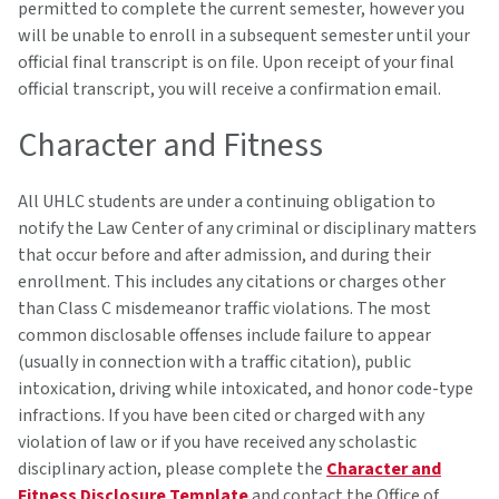
permitted to complete the current semester, however you
will be unable to enroll in a subsequent semester until your
official final transcript is on file. Upon receipt of your final
official transcript, you will receive a confirmation email.
Character and Fitness
All UHLC students are under a continuing obligation to
notify the Law Center of any criminal or disciplinary matters
that occur before and after admission, and during their
enrollment. This includes any citations or charges other
than Class C misdemeanor traffic violations. The most
common disclosable offenses include failure to appear
(usually in connection with a traffic citation), public
intoxication, driving while intoxicated, and honor code-type
infractions. If you have been cited or charged with any
violation of law or if you have received any scholastic
disciplinary action, please complete the
Character and
Fitness Disclosure Template
and contact the Office of