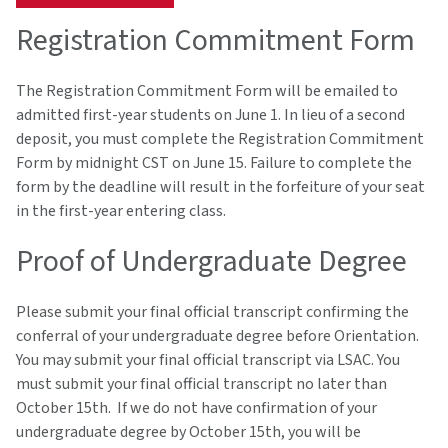
Registration Commitment Form
The Registration Commitment Form will be emailed to
admitted first-year students on June 1. In lieu of a second
deposit, you must complete the Registration Commitment
Form by midnight CST on June 15. Failure to complete the
form by the deadline will result in the forfeiture of your seat
in the first-year entering class.
Proof of Undergraduate Degree
Please submit your final official transcript confirming the
conferral of your undergraduate degree before Orientation.
You may submit your final official transcript via LSAC. You
must submit your final official transcript no later than
October 15th. If we do not have confirmation of your
undergraduate degree by October 15th, you will be