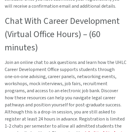
will receive a confirmation email and additional details.
Chat With Career Development
(Virtual Office Hours) – (60
minutes)
Join an online chat to ask questions and learn how the UHLC
Career Development Office supports students through
one‑on‑one advising, career panels, networking events,
workshops, mock interviews, job fairs, recruitment
programs, and access to an electronic job bank. Discover
how these resources can help you navigate legal career
pathways and position yourself for post‑graduate success.
Although this is a drop-in session, you are still asked to
register at least 24 hours in advance. Registration is limited
1-2 chats per semester to allow all admitted students the