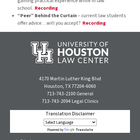
gaining practical experience while in law
school.
Recording
“Peer” Behind the Curtain
– current law students
offer advice…will you accept?
Recording
4170 Martin Luther King Blvd
Houston, TX 77204-6060
713-743-2100
General
713-743-2094
Legal Clinics
Translation Disclaimer
Translate
Powered by