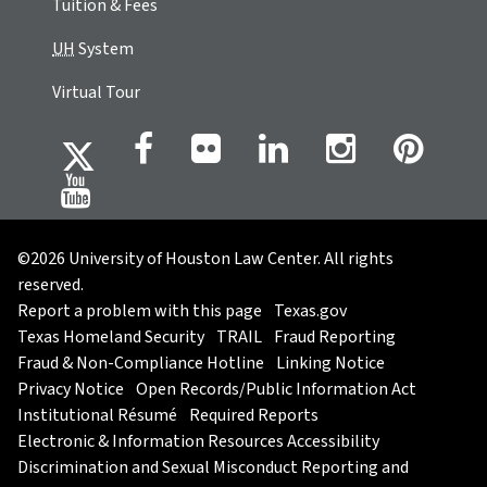
Tuition & Fees
UH
System
Virtual Tour
©2026 University of Houston Law Center. All rights
reserved.
Report a problem with this page
Texas.gov
Texas Homeland Security
TRAIL
Fraud Reporting
Fraud & Non-Compliance Hotline
Linking Notice
Privacy Notice
Open Records/Public Information Act
Institutional Résumé
Required Reports
Electronic & Information Resources Accessibility
Discrimination and Sexual Misconduct Reporting and