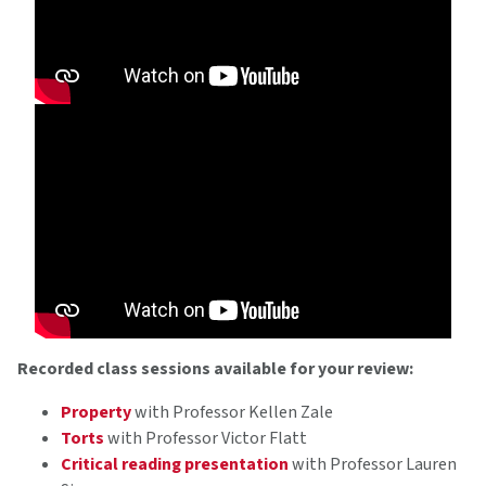
Recorded class sessions available for your review:
Property
with Professor Kellen Zale
Torts
with Professor Victor Flatt
Critical reading presentation
with Professor Lauren