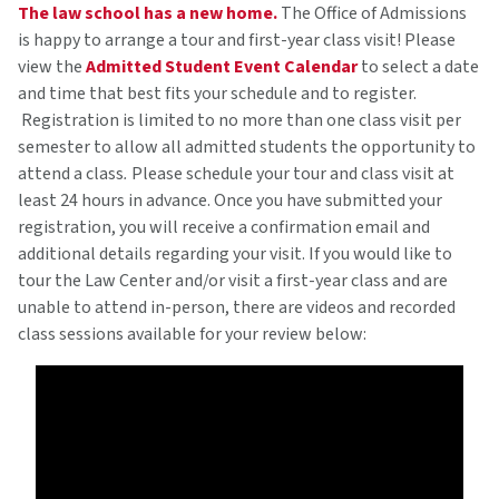
The law school has a new home.
The Office of Admissions
is happy to arrange a tour and first-year class visit! Please
view the
Admitted Student Event Calendar
to select a date
and time that best fits your schedule and to register.
Registration is limited to no more than one class visit per
semester to allow all admitted students the opportunity to
attend a class
.
Please schedule your tour and class visit at
least 24 hours in advance. Once you have submitted your
registration, you will receive a confirmation email and
additional details regarding your visit. If you would like to
tour the Law Center and/or visit a first-year class and are
unable to attend in-person, there are videos and recorded
class sessions available for your review below: