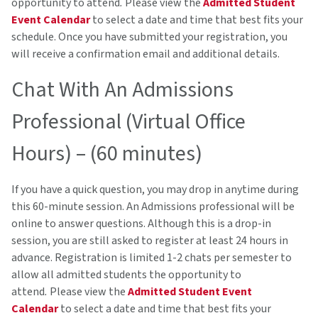
opportunity to attend
.
Please view the
Admitted Student
Event Calendar
to select a date and time that best fits your
schedule. Once you have submitted your registration, you
will receive a confirmation email and additional details.
Chat With An Admissions
Professional (Virtual Office
Hours) – (60 minutes)
If you have a quick question, you may drop in anytime during
this 60-minute session. An Admissions professional will be
online to answer questions. Although this is a drop-in
session, you are still asked to register at least 24 hours in
advance. Registration is limited 1-2 chats per semester to
allow all admitted students the opportunity to
attend
.
Please view the
Admitted Student Event
Calendar
to select a date and time that best fits your