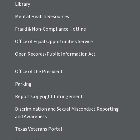
Library
Mental Health Resources
Fraud & Non-Compliance Hotline
Office of Equal Opportunities Service
Open Records/Public Information Act
Office of the President
Parking
Report Copyright Infringement
Discrimination and Sexual Misconduct Reporting
and Awareness
Texas Veterans Portal