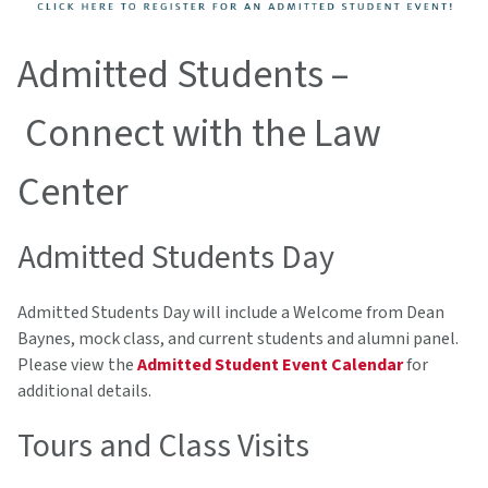
Admitted Students –
Connect with the Law
Center
Admitted Students Day
Admitted Students Day will include a Welcome from Dean
Baynes, mock class, and current students and alumni panel.
Please view the
Admitted Student Event Calendar
for
additional details.
Tours and Class Visits