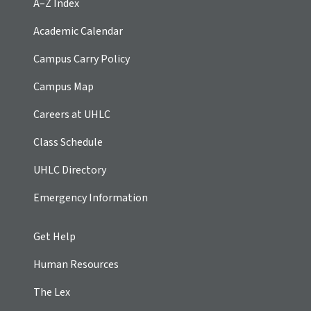
A–Z Index
Academic Calendar
Campus Carry Policy
Campus Map
Careers at UHLC
Class Schedule
UHLC Directory
Emergency Information
Get Help
Human Resources
The Lex