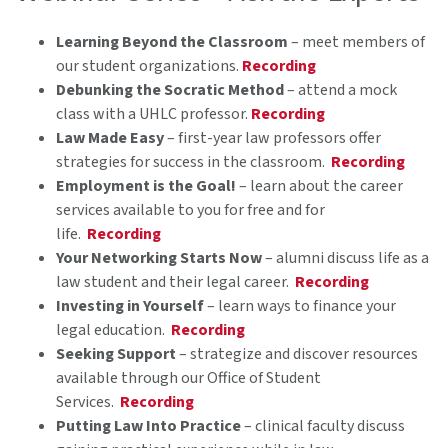
Learning Beyond the Classroom
– meet members of
our student organizations.
Recording
Debunking the Socratic Method
– attend a mock
class with a UHLC professor.
Recording
Law Made Easy
– first-year law professors offer
strategies for success in the classroom.
Recording
Employment is the Goal!
– learn about the career
services available to you for free and for
life.
Recording
Your Networking Starts Now
– alumni discuss life as a
law student and their legal career.
Recording
Investing in Yourself
– learn ways to finance your
legal education.
Recording
Seeking Support
– strategize and discover resources
available through our Office of Student
Services.
Recording
Putting Law Into Practice
– clinical faculty discuss