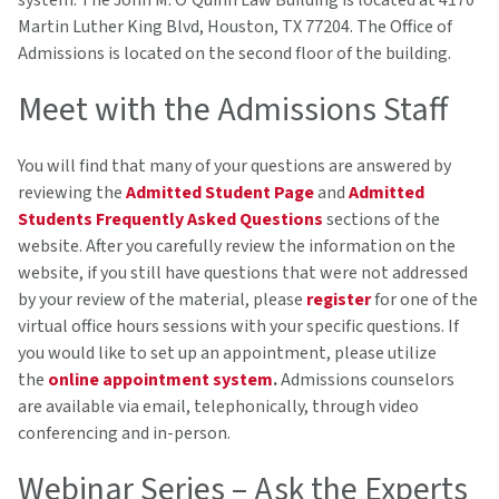
system. The John M. O'Quinn Law Building is located at 4170
Martin Luther King Blvd, Houston, TX 77204. The Office of
Admissions is located on the second floor of the building.
Meet with the Admissions Staff
You will find that many of your questions are answered by
reviewing the
Admitted Student Page
and
Admitted
Students Frequently Asked Questions
sections of the
website. After you carefully review the information on the
website, if you still have questions that were not addressed
by your review of the material, please
register
for one of the
virtual office hours sessions with your specific questions. If
you would like to set up an appointment, please utilize
the
online appointment system
.
Admissions counselors
are available via email, telephonically, through video
conferencing and in-person.
Webinar Series – Ask the Experts