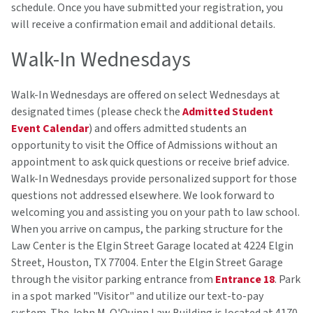
schedule. Once you have submitted your registration, you
will receive a confirmation email and additional details.
Walk-In Wednesdays
Walk-In Wednesdays are offered on select Wednesdays at
designated times (please check the
Admitted Student
Event Calendar
) and offers admitted students an
opportunity to visit the Office of Admissions without an
appointment to ask quick questions or receive brief advice.
Walk-In Wednesdays provide personalized support for those
questions not addressed elsewhere. We look forward to
welcoming you and assisting you on your path to law school.
When you arrive on campus, the parking structure for the
Law Center is the Elgin Street Garage located at 4224 Elgin
Street, Houston, TX 77004. Enter the Elgin Street Garage
through the visitor parking entrance from
Entrance 18
. Park
in a spot marked "Visitor" and utilize our text-to-pay