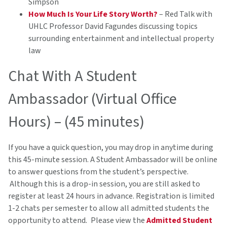
Simpson
How Much Is Your Life Story Worth?
– Red Talk with
UHLC Professor David Fagundes discussing topics
surrounding entertainment and intellectual property
law
Chat With A Student
Ambassador (Virtual Office
Hours) – (45 minutes)
If you have a quick question, you may drop in anytime during
this 45-minute session. A Student Ambassador will be online
to answer questions from the student’s perspective.
Although this is a drop-in session, you are still asked to
register at least 24 hours in advance. Registration is limited
1-2 chats per semester to allow all admitted students the
opportunity to attend
.
Please view the
Admitted Student