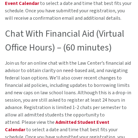
Event Calendar
to select a date and time that best fits your
schedule. Once you have submitted your registration, you
will receive a confirmation email and additional details.
Chat With Financial Aid (Virtual
Office Hours) – (60 minutes)
Join us for an online chat with the Law Center’s financial aid
advisor to obtain clarity on need-based aid, and navigating
federal loan options. We’ll also cover recent changes to
financial aid policies, including updates to borrowing limits
and new caps on law school loans. Although this is a drop-in
session, you are still asked to register at least 24 hours in
advance. Registration is limited 1-2 chats per semester to
allow all admitted students the opportunity to
attend
.
Please view the
Admitted Student Event
Calendar
to select a date and time that best fits your
schedule. Once you have submitted your registration, you