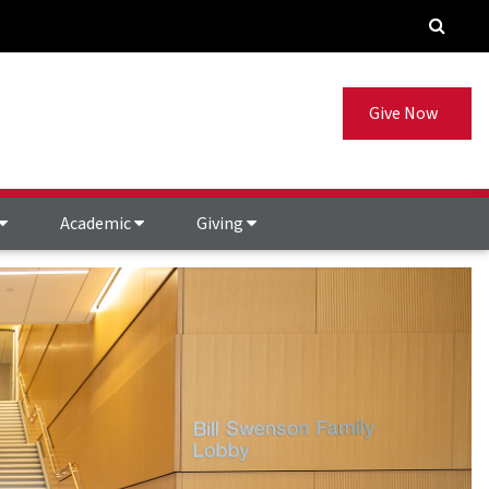
Give Now
Academic
Giving