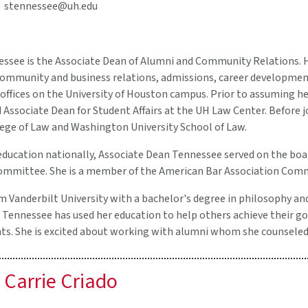
stennessee@uh.edu
ssee is the Associate Dean of Alumni and Community Relations. He
mmunity and business relations, admissions, career development, 
offices on the University of Houston campus. Prior to assuming her
Associate Dean for Student Affairs at the UH Law Center. Before j
ge of Law and Washington University School of Law.
 education nationally, Associate Dean Tennessee served on the boa
Committee. She is a member of the American Bar Association Com
 Vanderbilt University with a bachelor's degree in philosophy and
 Tennessee has used her education to help others achieve their go
s. She is excited about working with alumni whom she counseled e
Carrie Criado