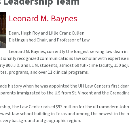
 Leadership Team
Leonard M. Baynes
Dean, Hugh Roy and Lillie Cranz Cullen
Distinguished Chair, and Professor of Law
Leonard M. Baynes, currently the longest serving law dean in 
ationally recognized communications law scholar with expertise in
ly 800 J.D. and LL.M. students, almost 60 full-time faculty, 150 a
utes, programs, and over 11 clinical programs.
e history when he was appointed the UH Law Center’s first dean of
parents immigrated to the U.S from St. Vincent and the Grenadine
rship, the Law Center raised $93 million for the ultramodern John
e newest law school building in Texas and among the newest in the
 every background and geographic region.