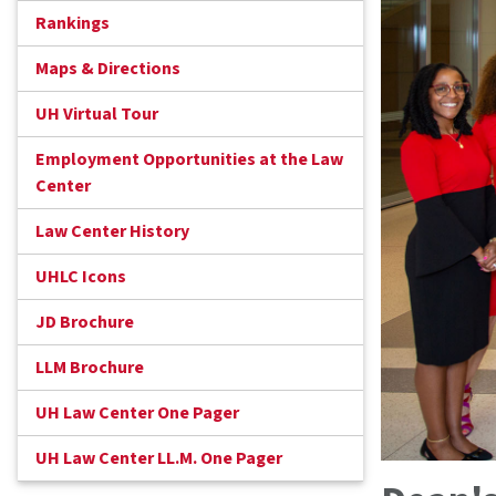
Rankings
Maps & Directions
UH Virtual Tour
Employment Opportunities at the Law
Center
Law Center History
UHLC Icons
JD Brochure
LLM Brochure
UH Law Center One Pager
UH Law Center LL.M. One Pager