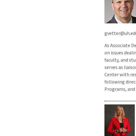
gvetter@uh.ed
As Associate De
on issues deali
faculty, and st
serves as liais
Center with res
following direc
Programs, and 