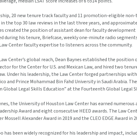
average, median LSAT score increases of 6 to14 points.
nship, 20 new tenure track faculty and 11 promotion-eligible non
in the top 30 law reviews in the last three years, and approxima
es created the position of assistant dean for faculty development
ed during his tenure, Briefcase, weekly one-minute radio segments
Law Center faculty expertise to listeners across the community.
Law Center’s global reach, Dean Baynes established the position 
ector for the Center for U.S. and Mexican Law, and hired two tenur
w. Under his leadership, the Law Center forged partnerships with 
ico and Prince Mohammad Bin Fahd University in Saudi Arabia. The
 Global Legal Skills Education” at the Fourteenth Global Legal Sk
nes, the University of Houston Law Center has earned numerous a
eadership Award and eight consecutive HEED awards. The Law Ce
er Mossell Alexander Award in 2019 and the CLEO EDGE Award in 2
 has been widely recognized for his leadership and impact, inclu