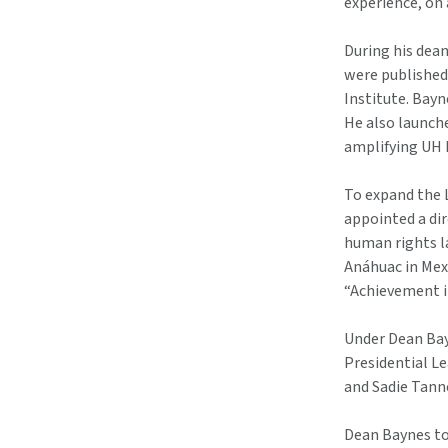
experience, on 
During his dea
were published 
Institute. Bayn
He also launch
amplifying UH 
To expand the 
appointed a dir
human rights la
Anáhuac in Mex
“Achievement in
Under Dean Bay
Presidential L
and Sadie Tann
Dean Baynes too