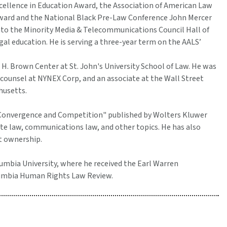
xcellence in Education Award, the Association of American Law
ward and the National Black Pre-Law Conference John Mercer
nto the Minority Media & Telecommunications Council Hall of
al education. He is serving a three-year term on the AALS’
 H. Brown Center at St. John's University School of Law. He was
ounsel at NYNEX Corp, and an associate at the Wall Street
husetts.
 Convergence and Competition" published by Wolters Kluwer
te law, communications law, and other topics. He has also
t ownership.
lumbia University, where he received the Earl Warren
olumbia Human Rights Law Review.