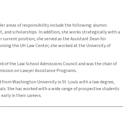
r areas of responsibility include the following: alumni
and scholarships. In addition, she works strategically with a
 current position, she served as the Assistant Dean for
oining the UH Law Center, she worked at the University of
rd of the Law School Admissions Council and was the chair of
mission on Lawyer Assistance Programs.
 from Washington University in St. Louis with a law degree,
als. She has worked with a wide range of prospective students
arly in their careers.