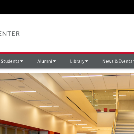
Students
Alumni
Library
News & Events