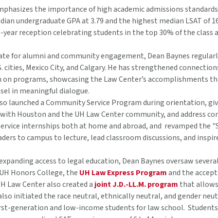
phasizes the importance of high academic admissions standards at
ian undergraduate GPA at 3.79 and the highest median LSAT of 163 
t-year reception celebrating students in the top 30% of the class a
ate for alumni and community engagement, Dean Baynes regular
S. cities, Mexico City, and Calgary. He has strengthened connecti
n on programs, showcasing the Law Center’s accomplishments thr
sel in meaningful dialogue.
so launched a Community Service Program during orientation, givi
 with Houston and the UH Law Center community, and address com
 service internships both at home and abroad, and revamped the "S
aders to campus to lecture, lead classroom discussions, and inspir
xpanding access to legal education, Dean Baynes oversaw several
UH Honors College, the
UH Law Express Program
and the accepta
UH Law Center also created a
joint J.D.-LL.M. program
that allows 
also initiated the race neutral, ethnically neutral, and gender n
irst-generation and low-income students for law school. Student