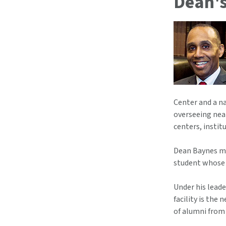
Dean's
Center and a n
overseeing near
centers, instit
Dean Baynes mad
student whose 
Under his leade
facility is th
of alumni from