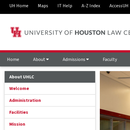
UH Home
Maps
IT Help
A-Z Index
AccessUH
Home
About
Admissions
Faculty
About UHLC
Welcome
Administration
Facilities
Mission