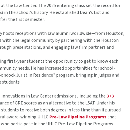
 the Law Center. The 2025 entering class set the record for
in the school’s history. He established Dean’s List and
fter the first semester.
ly hosts receptions with law alumni worldwide—from Houston,
ons with the legal community by partnering with the Houston
ough presentations, and engaging law firm partners and
ng first-year students the opportunity to get to know each
munity needs. He has increased opportunities for school-
ondock Jurist in Residence" program, bringing in judges and
e students.
 innovations in Law Center admissions, including the
3+3
nce of GRE scores as an alternative to the LSAT. Under his
students to receive both degrees in less time than if pursued
eutral award-winning UHLC
Pre-Law Pipeline Programs
that
s who participate in the UHLC Pre-Law Pipeline Programs