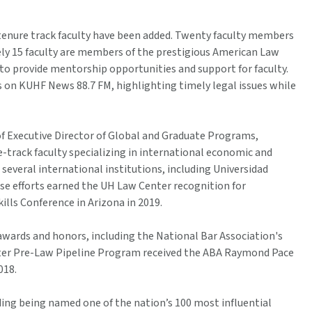
-tenure track faculty have been added. Twenty faculty members
tely 15 faculty are members of the prestigious American Law
 to provide mentorship opportunities and support for faculty.
 on KUHF News 88.7 FM, highlighting timely legal issues while
of Executive Director of Global and Graduate Programs,
e-track faculty specializing in international economic and
several international institutions, including Universidad
se efforts earned the UH Law Center recognition for
ills Conference in Arizona in 2019.
wards and honors, including the National Bar Association's
nter Pre-Law Pipeline Program received the ABA Raymond Pace
018.
ding being named one of the nation’s 100 most influential