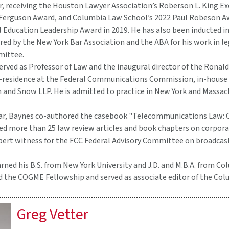
or, receiving the Houston Lawyer Association’s Roberson L. King E
 Ferguson Award, and Columbia Law School’s 2022 Paul Robeson A
 Education Leadership Award in 2019. He has also been inducted i
d by the New York Bar Association and the ABA for his work in leg
mittee.
erved as Professor of Law and the inaugural director of the Ronald
n-residence at the Federal Communications Commission, in-house c
n and Snow LLP. He is admitted to practice in New York and Massac
olar, Baynes co-authored the casebook "Telecommunications Law:
ed more than 25 law review articles and book chapters on corpora
xpert witness for the FCC Federal Advisory Committee on broadcas
ned his B.S. from New York University and J.D. and M.B.A. from Co
d the COGME Fellowship and served as associate editor of the C
Greg Vetter