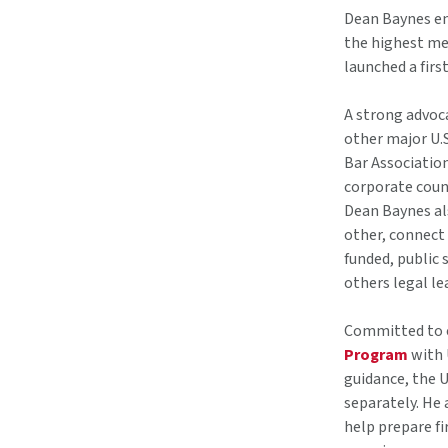
Dean Baynes em
the highest med
launched a firs
A strong advoc
other major U.
Bar Associatio
corporate coun
Dean Baynes al
other, connect
funded, public
others legal le
Committed to e
Program
with 
guidance, the 
separately. He 
help prepare f