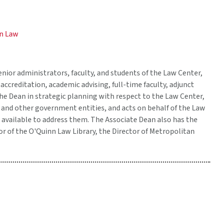
on Law
enior administrators, faculty, and students of the Law Center,
accreditation, academic advising, full-time faculty, adjunct
 the Dean in strategic planning with respect to the Law Center,
ty and other government entities, and acts on behalf of the Law
 available to address them. The Associate Dean also has the
or of the O'Quinn Law Library, the Director of Metropolitan