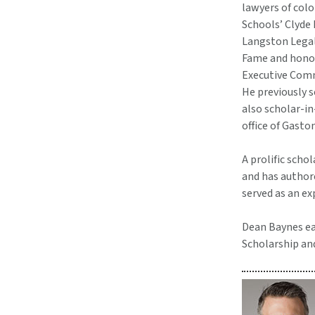
lawyers of col
Schools’ Clyde
Langston Legal
Fame and honore
Executive Com
He previously s
also scholar-i
office of Gasto
A prolific sch
and has author
served as an e
Dean Baynes ear
Scholarship an