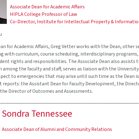
Associate Dean for Academic Affairs
HIPLA College Professor of Law
Co-Director, Institute for Intellectual Property & Informati
u
an for Academic Affairs, Greg Vetter works with the Dean, other s
ng with curriculum, course scheduling, interdisciplinary programs, 
udent rights and responsibilities. The Associate Dean also assists
on among the faculty and staff, serves as liaison with the Universi
pect to emergencies that may arise until such time as the Dean is
t reports: the Assistant Dean for Faculty Development, the Direct
the Director of Outcomes and Assessments.
Sondra Tennessee
Associate Dean of Alumni and Community Relations