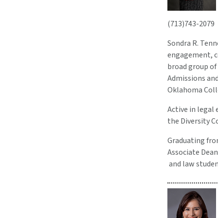
(713)743-2079
Sondra R. Tenne
engagement, co
broad group of 
Admissions and 
Oklahoma Colle
Active in legal
the Diversity 
Graduating from
Associate Dean
and law student