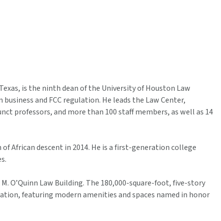
Texas, is the ninth dean of the University of Houston Law
 business and FCC regulation. He leads the Law Center,
djunct professors, and more than 100 staff members, as well as 14
 African descent in 2014. He is a first-generation college
s.
 M. O’Quinn Law Building. The 180,000-square-foot, five-story
 nation, featuring modern amenities and spaces named in honor