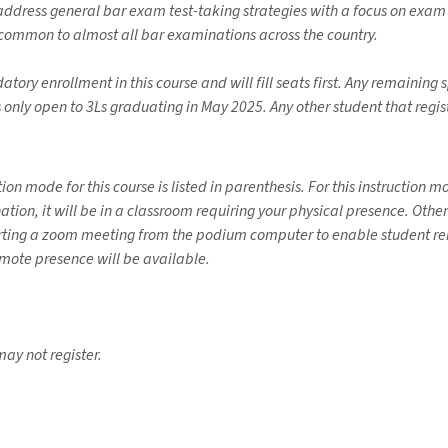
l address general bar exam test-taking strategies with a focus on exa
 common to almost all bar examinations across the country.
ory enrollment in this course and will fill seats first. Any remaining sp
s only open to 3Ls graduating in May 2025. Any other student that regis
on mode for this course is listed in parenthesis. For this instruction 
ination, it will be in a classroom requiring your physical presence. Ot
tarting a zoom meeting from the podium computer to enable student rem
emote presence will be available.
may not register.