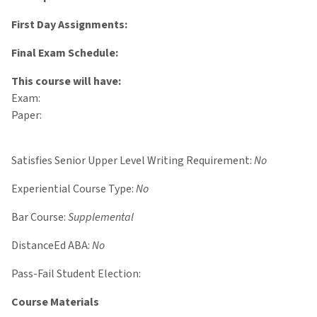
First Day Assignments:
Final Exam Schedule:
This course will have:
Exam:
Paper:
Satisfies Senior Upper Level Writing Requirement:
No
Experiential Course Type:
No
Bar Course:
Supplemental
DistanceEd ABA:
No
Pass-Fail Student Election:
Course Materials