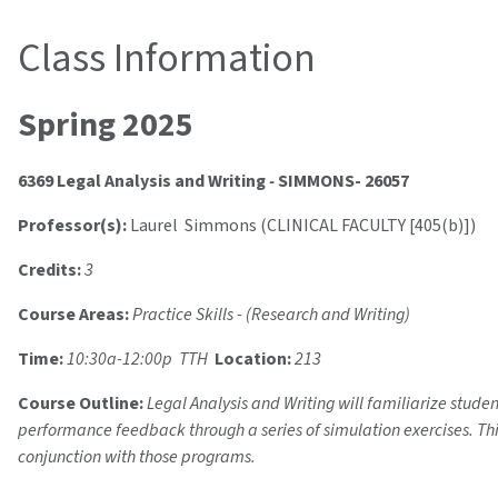
Class Information
Spring 2025
6369 Legal Analysis and Writing
-
SIMMONS- 26057
Professor(s):
Laurel Simmons (CLINICAL FACULTY [405(b)])
Credits:
3
Course Areas:
Practice Skills - (Research and Writing)
Time:
10:30a-12:00p TTH
Location:
213
Course Outline:
Legal Analysis and Writing will familiarize stude
performance feedback through a series of simulation exercises. This
conjunction with those programs.