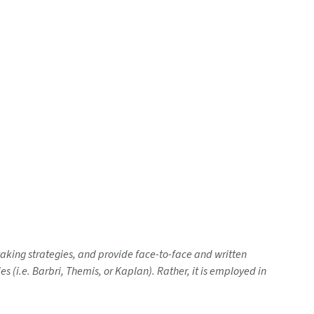
-taking strategies, and provide face-to-face and written
 (i.e. Barbri, Themis, or Kaplan). Rather, it is employed in