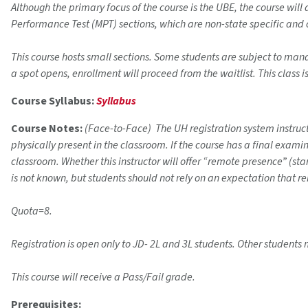
Although the primary focus of the course is the UBE, the course wil
Performance Test (MPT) sections, which are non-state specific and
This course hosts small sections. Some students are subject to mandat
a spot opens, enrollment will proceed from the waitlist. This class i
Course Syllabus:
Syllabus
Course Notes:
(Face-to-Face) The UH registration system instructi
physically present in the classroom. If the course has a final exam
classroom. Whether this instructor will offer “remote presence” (s
is not known, but students should not rely on an expectation that r
Quota=8.
Registration is open only to JD- 2L and 3L students. Other students 
This course will receive a Pass/Fail grade.
Prerequisites: