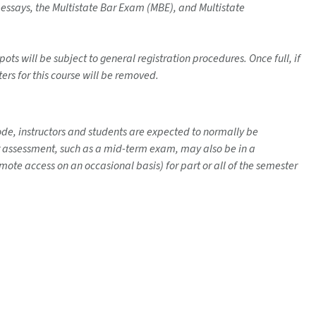
m essays, the Multistate Bar Exam (MBE), and Multistate
ots will be subject to general registration procedures. Once full, if
ters for this course will be removed.
mode, instructors and students are expected to normally be
her assessment, such as a mid-term exam, may also be in a
ote access on an occasional basis) for part or all of the semester