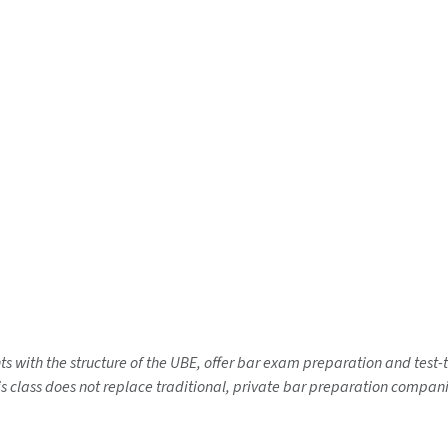
nts with the structure of the UBE, offer bar exam preparation and test
 class does not replace traditional, private bar preparation companies