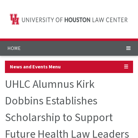
HOME
News and Events Menu
☰
UHLC Alumnus Kirk
Dobbins Establishes
Scholarship to Support
Future Health Law Leaders