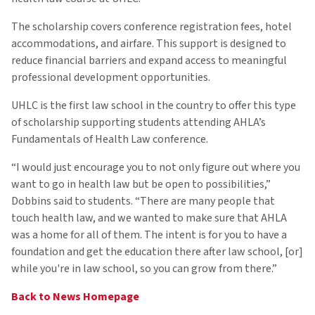
The scholarship covers conference registration fees, hotel
accommodations, and airfare. This support is designed to
reduce financial barriers and expand access to meaningful
professional development opportunities.
UHLC is the first law school in the country to offer this type
of scholarship supporting students attending AHLA’s
Fundamentals of Health Law conference.
“I would just encourage you to not only figure out where you
want to go in health law but be open to possibilities,”
Dobbins said to students. “There are many people that
touch health law, and we wanted to make sure that AHLA
was a home for all of them. The intent is for you to have a
foundation and get the education there after law school, [or]
while you're in law school, so you can grow from there.”
Back to News Homepage