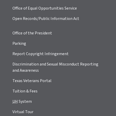
Office of Equal Opportunities Service
Open Records/Public Information Act
Office of the President
Parking
Report Copyright Infringement
Discrimination and Sexual Misconduct Reporting
and Awareness
Texas Veterans Portal
Tuition & Fees
UH
System
Virtual Tour