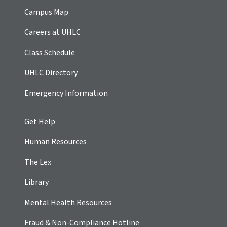
Campus Map
Careers at UHLC
Class Schedule
UHLC Directory
Emergency Information
Get Help
Human Resources
The Lex
Library
Mental Health Resources
Fraud & Non-Compliance Hotline