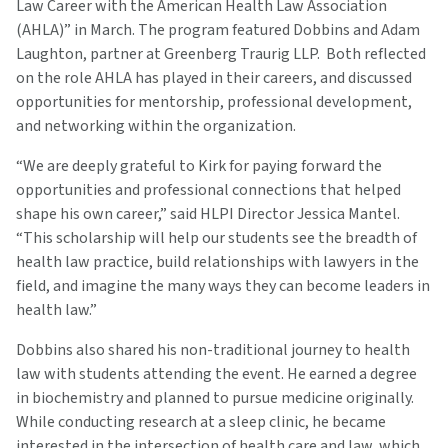
Law Career with the American Health Law Association
(AHLA)” in March. The program featured Dobbins and Adam
Laughton, partner at Greenberg Traurig LLP. Both reflected
on the role AHLA has played in their careers, and discussed
opportunities for mentorship, professional development,
and networking within the organization.
“We are deeply grateful to Kirk for paying forward the
opportunities and professional connections that helped
shape his own career,” said HLPI Director Jessica Mantel.
“This scholarship will help our students see the breadth of
health law practice, build relationships with lawyers in the
field, and imagine the many ways they can become leaders in
health law.”
Dobbins also shared his non-traditional journey to health
law with students attending the event. He earned a degree
in biochemistry and planned to pursue medicine originally.
While conducting research at a sleep clinic, he became
interested in the intersection of health care and law, which