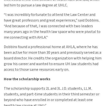
led him to pursue a law degree at UHLC.
“I was incredibly fortunate to attend the Law Center and
have great professors and great experiences,” said Dobbins.
“And because of that, I was connected with two leaders
many years ago in the health law space who were pivotal to
me connecting with AHLA.”
Dobbins found a professional home at AHLA, where he has
been active for more than 30 years and previously served as a
board director. He credits the organization with helping him
grow his career and wanted to ensure UH law students had
access to those same resources early on.
How the scholarship works
The scholarship supports 2L and 3L J.D. students, LL.M.
students, and part‑time students in their third semester or
beyond who have enrolled in or completed at least one
health law course at UHLC.