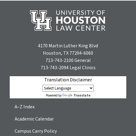
4170 Martin Luther King Blvd
Houston, TX 77204-6060
713-743-2100
General
713-743-2094
Legal Clinics
Translation Disclaimer
Translate
Powered by
A–Z Index
Academic Calendar
Campus Carry Policy