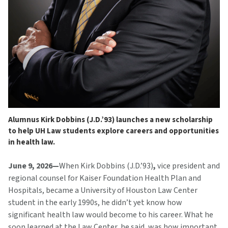
Alumnus Kirk Dobbins (J.D.’93) launches a new scholarship
to help UH Law students explore careers and opportunities
in health law.
June 9, 2026—
When Kirk Dobbins (J.D.’93)
,
vice president and
regional counsel for Kaiser Foundation Health Plan and
Hospitals, became a University of Houston Law Center
student in the early 1990s, he didn’t yet know how
significant health law would become to his career. What he
soon learned at the Law Center, he said, was how important