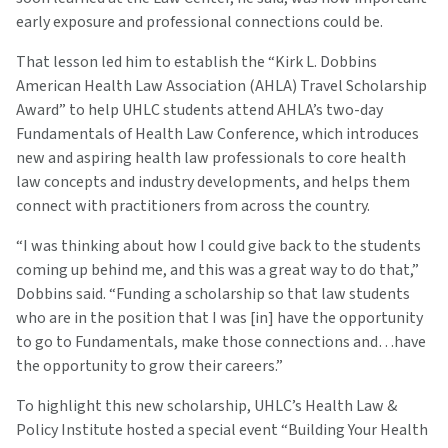
early exposure and professional connections could be.
That lesson led him to establish the “Kirk L. Dobbins
American Health Law Association (AHLA) Travel Scholarship
Award” to help UHLC students attend AHLA’s two-day
Fundamentals of Health Law Conference, which introduces
new and aspiring health law professionals to core health
law concepts and industry developments, and helps them
connect with practitioners from across the country.
“I was thinking about how I could give back to the students
coming up behind me, and this was a great way to do that,”
Dobbins said. “Funding a scholarship so that law students
who are in the position that I was [in] have the opportunity
to go to Fundamentals, make those connections and…have
the opportunity to grow their careers.”
To highlight this new scholarship, UHLC’s Health Law &
Policy Institute hosted a special event “Building Your Health