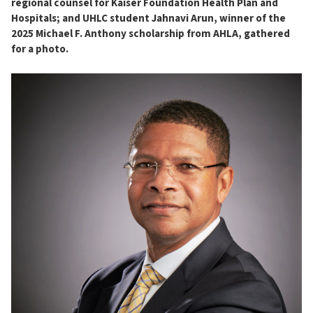
regional counsel for Kaiser Foundation Health Plan and
Hospitals; and UHLC student Jahnavi Arun, winner of the
2025 Michael F. Anthony scholarship from AHLA, gathered
for a photo.