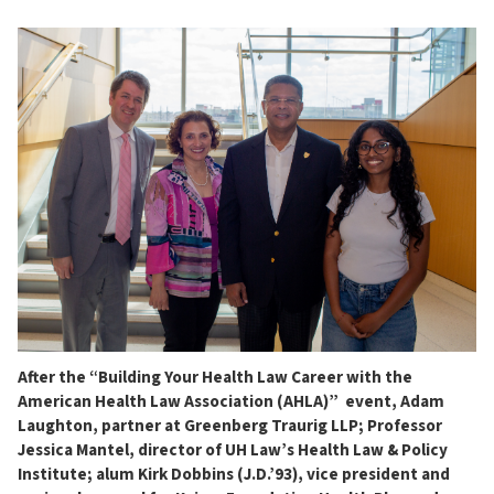
After the “Building Your Health Law Career with the
American Health Law Association (AHLA)” event, Adam
Laughton, partner at Greenberg Traurig LLP; Professor
Jessica Mantel, director of UH Law’s Health Law & Policy
Institute; alum Kirk Dobbins (J.D.’93), vice president and