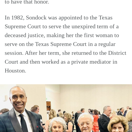
to have that honor.
In 1982, Sondock was appointed to the Texas
Supreme Court to serve the unexpired term of a
deceased justice, making her the first woman to
serve on the Texas Supreme Court in a regular
session. After her term, she returned to the District
Court and then worked as a private mediator in
Houston.