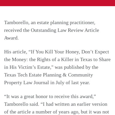
Tamborello, an estate planning practitioner,
received the Outstanding Law Review Article
Award.
His article, “If You Kill Your Honey, Don’t Expect
the Money: the Rights of a Killer in Texas to Share
in His Victim’s Estate," was published by the
Texas Tech Estate Planning & Community
Property Law Journal in July of last year.
“It was a great honor to receive this award,”
Tamborello said. “I had written an earlier version
of the article a number of years ago, but it was not