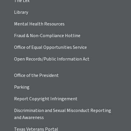
The Lex
Library
Mental Health Resources
Fraud & Non-Compliance Hotline
Office of Equal Opportunities Service
Open Records/Public Information Act
Office of the President
Parking
Report Copyright Infringement
Discrimination and Sexual Misconduct Reporting
and Awareness
Texas Veterans Portal