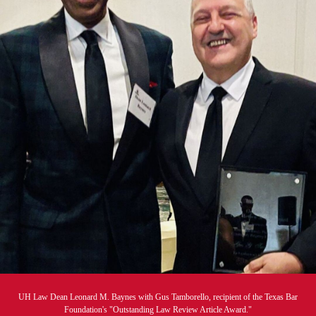
UH Law Dean Leonard M. Baynes with Gus Tamborello, recipient of the Texas Bar
Foundation's "Outstanding Law Review Article Award."