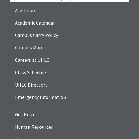
A–Z Index
Academic Calendar
Campus Carry Policy
Campus Map
Careers at UHLC
Class Schedule
UHLC Directory
Emergency Information
Get Help
Human Resources