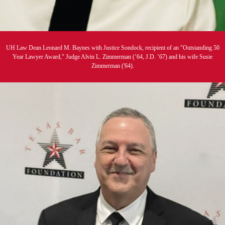
UH Law Dean Leonard M. Baynes with Justice Sondock, recipient of an "Outstanding 50
Year Lawyer Award," Judge Alvin L. Zimmerman (’64, J.D. ’67) and his wife Susie
Zimmerman ('64).