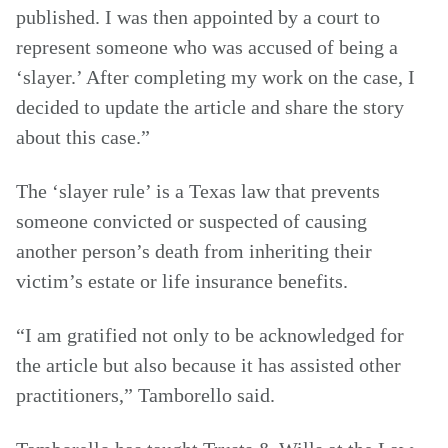
published. I was then appointed by a court to
represent someone who was accused of being a
‘slayer.’ After completing my work on the case, I
decided to update the article and share the story
about this case.”
The ‘slayer rule’ is a Texas law that prevents
someone convicted or suspected of causing
another person’s death from inheriting their
victim’s estate or life insurance benefits.
“I am gratified not only to be acknowledged for
the article but also because it has assisted other
practitioners,” Tamborello said.