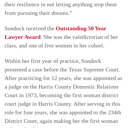
their resilience in not letting anything stop them
from pursuing their dreams.”
Sondock received the
Outstanding 50 Year
Lawyer Award
. She was the valedictorian of her
class, and one of five women in her cohort.
Within her first year of practice, Sondock
presented a case before the Texas Supreme Court.
After practicing for 12 years, she was appointed as
a judge on the Harris County Domestic Relations
Court in 1973, becoming the first woman district
court judge in Harris County. After serving in this
role for four years, she was appointed to the 234th
District Court, again making her the first woman