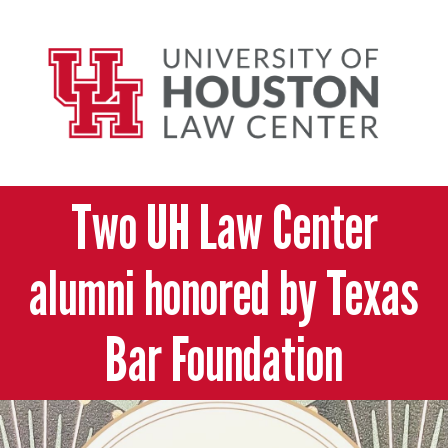
Two UH Law Center
alumni honored by Texas
Bar Foundation