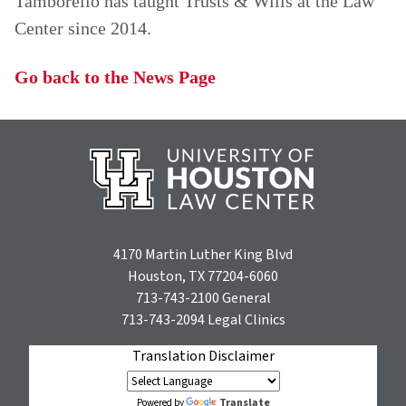
Tamborello has taught Trusts & Wills at the Law
Center since 2014.
Go back to the News Page
4170 Martin Luther King Blvd
Houston, TX 77204-6060
713-743-2100
General
713-743-2094
Legal Clinics
Translation Disclaimer
Translate
Powered by