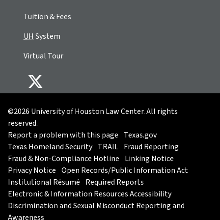
Tuition & Fees
UH
System
Virtual Tour
©2026 University of Houston Law Center. All rights
reserved.
Report a problem with this page
Texas.gov
Texas Homeland Security
TRAIL
Fraud Reporting
Fraud & Non-Compliance Hotline
Linking Notice
Privacy Notice
Open Records/Public Information Act
Institutional Résumé
Required Reports
Electronic & Information Resources Accessibility
Discrimination and Sexual Misconduct Reporting and
Awareness