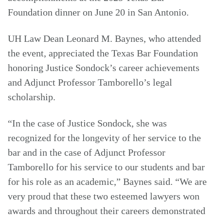
Foundation dinner on June 20 in San Antonio.
UH Law Dean Leonard M. Baynes, who attended
the event, appreciated the Texas Bar Foundation
honoring Justice Sondock’s career achievements
and Adjunct Professor Tamborello’s legal
scholarship.
“In the case of Justice Sondock, she was
recognized for the longevity of her service to the
bar and in the case of Adjunct Professor
Tamborello for his service to our students and bar
for his role as an academic,” Baynes said. “We are
very proud that these two esteemed lawyers won
awards and throughout their careers demonstrated