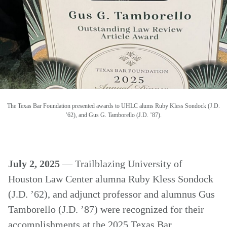
The Texas Bar Foundation presented awards to UHLC alums Ruby Kless Sondock (J.D.
’62), and Gus G. Tamborello (J.D. ’87).
July 2, 2025
— Trailblazing University of
Houston Law Center alumna Ruby Kless Sondock
(J.D. ’62), and adjunct professor and alumnus Gus
Tamborello (J.D. ’87) were recognized for their
accomplishments at the 2025 Texas Bar