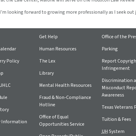
r at the Law Center, Malone will serve on the Houston Law Review
, I'm looking forward to growing more professionally as I seek ou
Get Help
Office of the Pre
alendar
Human Resources
Parking
ry Policy
The Lex
Report Copyrig
Infringement
ap
Library
Discrimination a
 UHLC
Mental Health Resources
Misconduct Repo
Awareness
dule
Fraud & Non-Compliance
Hotline
Texas Veterans 
tory
Office of Equal
Tuition & Fees
 Information
Opportunities Service
UH
System