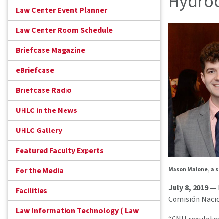
Hydro
Law Center Event Planner
Law Center Room Schedule
Briefcase Magazine
eBriefcase
Briefcase Radio
UHLC in the News
UHLC Gallery
Featured Faculty Experts
For the Media
Mason Malone, a s
July 8, 2019 —
Facilities
Comisión Nacio
Law Information Technology ( Law