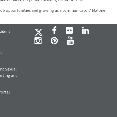
 and enhance his public speaking via moot court.
t job opportunities and growing as a communicator,” Malone
sident
ht
nd Sexual
rting and
Portal