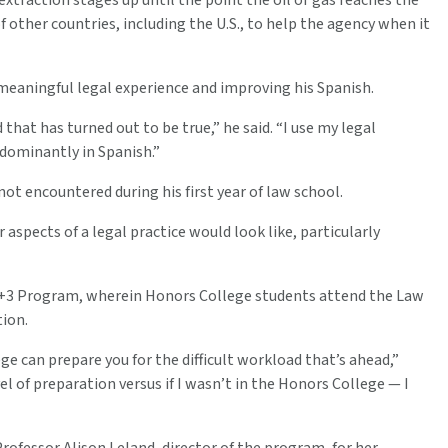
xtraction stages up until the point the oil or gas reaches the
 other countries, including the U.S., to help the agency when it
meaningful legal experience and improving his Spanish.
that has turned out to be true,” he said. “I use my legal
edominantly in Spanish.”
t encountered during his first year of law school.
aspects of a legal practice would look like, particularly
 3+3 Program, wherein Honors College students attend the Law
tion.
ge can prepare you for the difficult workload that’s ahead,”
l of preparation versus if I wasn’t in the Honors College — I