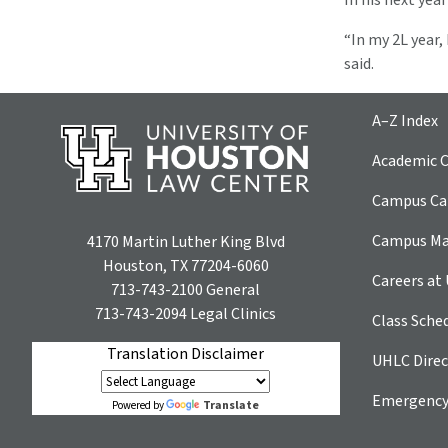
In his next yea
“In my 2L year
said.
A–Z Index
Academic C
Campus Car
Campus M
4170 Martin Luther King Blvd
Houston, TX 77204-6060
Careers at
713-743-2100
General
713-743-2094
Legal Clinics
Class Sche
Translation Disclaimer
UHLC Direc
Emergency
Translate
Powered by