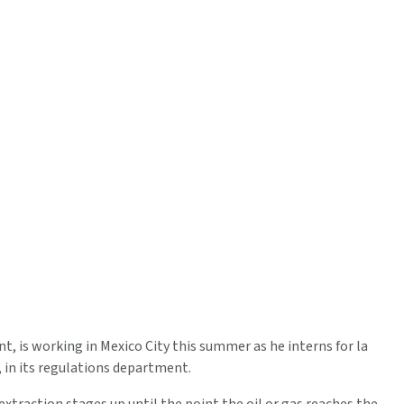
, is working in Mexico City this summer as he interns for la
in its regulations department.