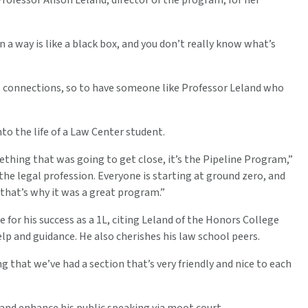
Professor Alison Leland, director of the program, for her
n a way is like a black box, and you don’t really know what’s
s connections, so to have someone like Professor Leland who
o the life of a Law Center student.
ething that was going to get close, it’s the Pipeline Program,”
the legal profession. Everyone is starting at ground zero, and
d that’s why it was a great program.”
for his success as a 1L, citing Leland of the Honors College
lp and guidance. He also cherishes his law school peers.
 that we’ve had a section that’s very friendly and nice to each