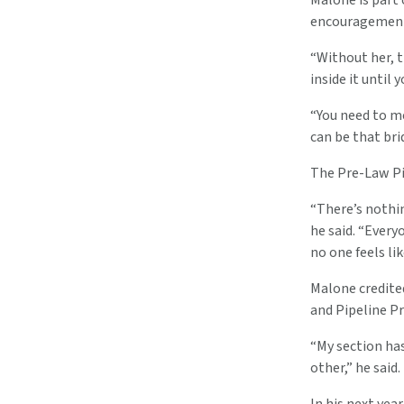
Malone is part 
encouragement 
“Without her, t
inside it until 
“You need to m
can be that bri
The Pre-Law Pip
“There’s nothin
he said. “Every
no one feels li
Malone credited
and Pipeline Pr
“My section has
other,” he said.