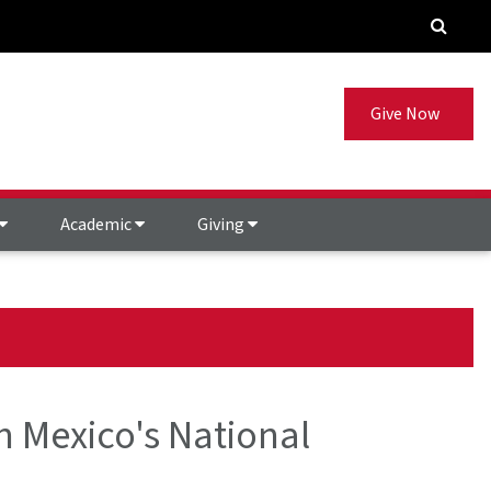
Give Now
Academic
Giving
h Mexico's National