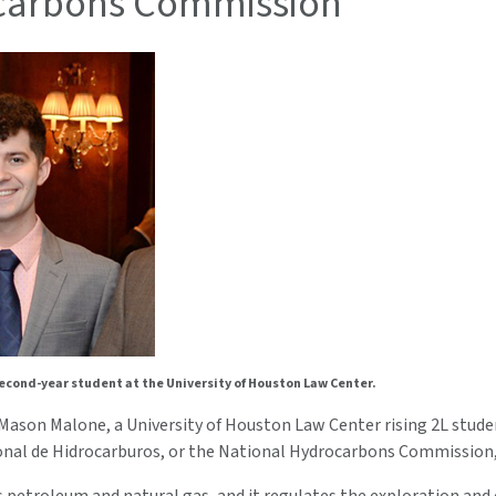
carbons Commission
econd-year student at the University of Houston Law Center.
Mason Malone, a University of Houston Law Center rising 2L student
nal de Hidrocarburos, or the National Hydrocarbons Commission, 