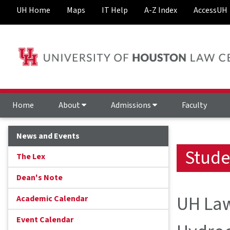
UH Home
Maps
IT Help
A-Z Index
AccessUH
Home
About
Admissions
Faculty
News and Events
Stude
The Lex
Dean's Note
UH Law
Academic Calendar
Event Calendar