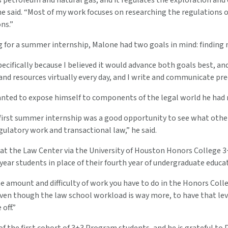
petroleum and natural gas, and it regulates the exploration and e
ne said. “Most of my work focuses on researching the regulations of
ns.”
 for a summer internship, Malone had two goals in mind: finding 
ecifically because I believed it would advance both goals best, and 
 and resources virtually every day, and I write and communicate pr
nted to expose himself to components of the legal world he had no
 first summer internship was a good opportunity to see what other 
ulatory work and transactional law,” he said.
 at the Law Center via the University of Houston Honors College
-year students in place of their fourth year of undergraduate educa
he amount and difficulty of work you have to do in the Honors Colle
ven though the law school workload is way more, to have that leve
off.”