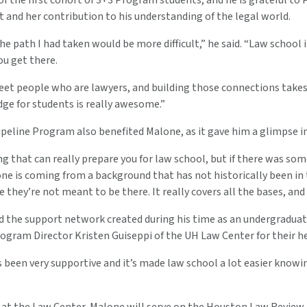
of the first cohort of 3+3 Program students, and he is grateful to 
and her contribution to his understanding of the legal world.
he path I had taken would be more difficult,” he said. “Law school i
you get there.
eet people who are lawyers, and building those connections take
dge for students is really awesome.”
eline Program also benefited Malone, as it gave him a glimpse int
g that can really prepare you for law school, but if there was som
one is coming from a background that has not historically been in 
ke they’re not meant to be there. It really covers all the bases, an
 the support network created during his time as an undergraduate 
ogram Director Kristen Guiseppi of the UH Law Center for their he
 been very supportive and it’s made law school a lot easier knowing