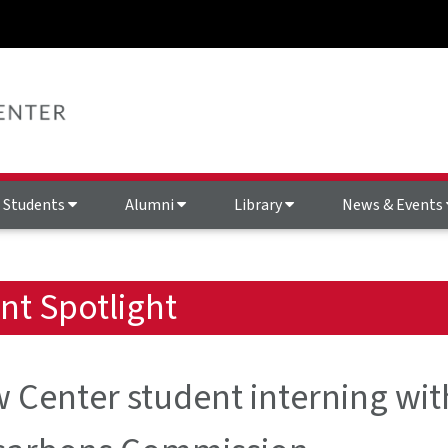
Students
Alumni
Library
News & Events
nt Spotlight
 Center student interning wit