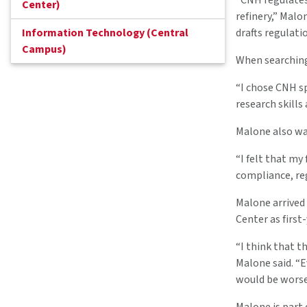
“CNH regulates 
Center)
refinery,” Malo
Information Technology (Central
drafts regulatio
Campus)
When searching
“I chose CNH sp
research skills
Malone also wa
“I felt that my
compliance, reg
Malone arrived
Center as first
“I think that t
Malone said. “E
would be worse 