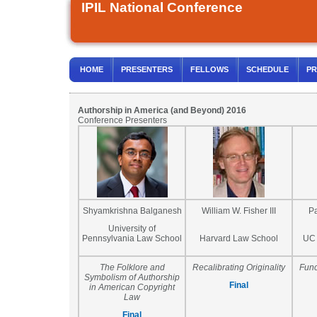
IPIL National Conference
HOME
PRESENTERS
FELLOWS
SCHEDULE
PR
Authorship in America (and Beyond) 2016
Conference Presenters
Shyamkrishna Balganesh
William W. Fisher III
P
University of
Pennsylvania Law School
Harvard Law School
UC 
The Folklore and
Recalibrating Originality
Func
Symbolism of Authorship
Final
in American Copyright
Law
Final