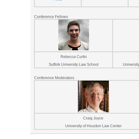
Conference Fellows
Rebecca Curtin
Suffolk University Law School
Universit
Conference Moderators
Craig Joyce
University of Houston Law Center