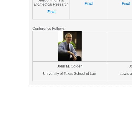
Anticommons In
Final
Final
Biomedical Research
Final
Conference Fellows
John M. Golden
J
University of Texas School of Law
Lewis a