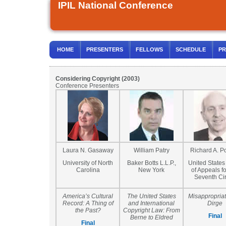
IPIL National Conference
HOME
PRESENTERS
FELLOWS
SCHEDULE
PR
Considering Copyright (2003)
Conference Presenters
Laura N. Gasaway
William Patry
Richard A. P
University of North
Baker Botts L.L.P.,
United States
Carolina
New York
of Appeals fo
Seventh Cir
America’s Cultural
The United States
Misappropriat
Record: A Thing of
and International
Dirge
the Past?
Copyright Law: From
Final
Berne to Eldred
Final