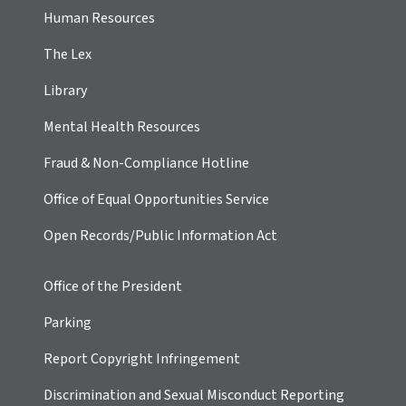
Human Resources
The Lex
Library
Mental Health Resources
Fraud & Non-Compliance Hotline
Office of Equal Opportunities Service
Open Records/Public Information Act
Office of the President
Parking
Report Copyright Infringement
Discrimination and Sexual Misconduct Reporting