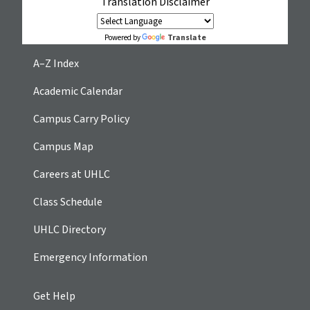
Translation Disclaimer
Translate
Powered by
A–Z Index
Academic Calendar
Campus Carry Policy
Campus Map
Careers at UHLC
Class Schedule
UHLC Directory
Emergency Information
Get Help