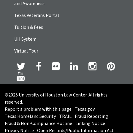
and Awareness
Texas Veterans Portal
Tuition & Fees
UH
System
Virtual Tour
©2025 University of Houston Law Center. All rights
reserved.
Report a problem with this page
Texas.gov
Texas Homeland Security
TRAIL
Fraud Reporting
Fraud & Non-Compliance Hotline
Linking Notice
Privacy Notice
Open Records/Public Information Act