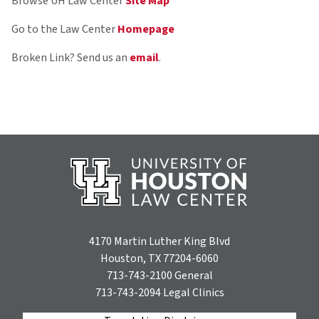
Browse UH Law Center
Site Map
Go to the Law Center
Homepage
Broken Link? Send us an
email
.
4170 Martin Luther King Blvd
Houston, TX 77204-6060
713-743-2100
General
713-743-2094
Legal Clinics