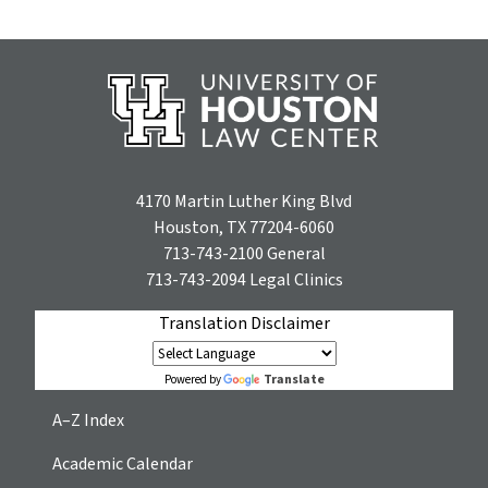
4170 Martin Luther King Blvd
Houston, TX 77204-6060
713-743-2100
General
713-743-2094
Legal Clinics
Translation Disclaimer
Translate
Powered by
A–Z Index
Academic Calendar