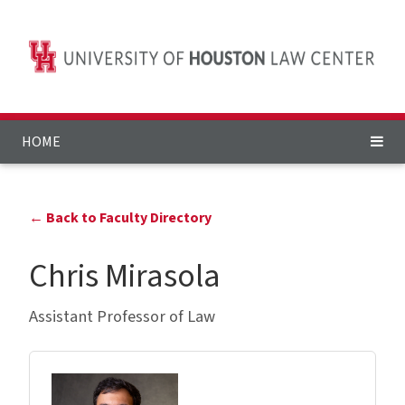
HOME
← Back to Faculty Directory
Chris Mirasola
Assistant Professor of Law