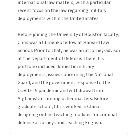
international law matters, with a particular
recent focus on the law regarding military
deployments within the United States.
Before joining the University of Houston faculty,
Chris was a Climenko fellow at Harvard Law
School. Prior to that, he was an attorney-advisor
at the Department of Defense. There, his
portfolio included domestic military
deployments, issues concerning the National
Guard, and the government response to the
COVID-19 pandemic and withdrawal from
Afghanistan, among other matters. Before
graduate school, Chris worked in China
designing online teaching modules for criminal
defense attorneys and teaching English.