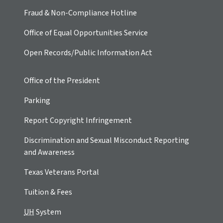
Fraud & Non-Compliance Hotline
Office of Equal Opportunities Service
Open Records/Public Information Act
Office of the President
Parking
Report Copyright Infringement
Discrimination and Sexual Misconduct Reporting
and Awareness
Texas Veterans Portal
Tuition & Fees
UH
System