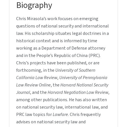
Biography
Chris Mirasola’s work focuses on emerging
questions of national security and international
law. His scholarship situates legal doctrines in a
historical context and is informed by time
working as a Department of Defense attorney
and in the People’s Republic of China (PRC).
Chris’s projects have been published, or are
forthcoming, in the
University of Southern
California Law Review
,
University of Pennsylvania
Law Review Online
, the
Harvard National Security
Journal
, and the
Harvard Negotiation Law Review
,
among other publications. He has also written
on national security law, international law, and
PRC law topics for
Lawfare
. Chris frequently
advises on national security law and