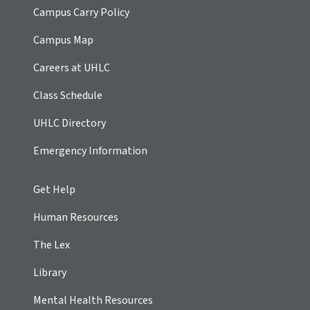
Campus Carry Policy
Campus Map
Careers at UHLC
Class Schedule
UHLC Directory
Emergency Information
Get Help
Human Resources
The Lex
Library
Mental Health Resources