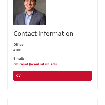
Contact Information
Office:
430B
Email:
cmirasol@central.uh.edu
CV