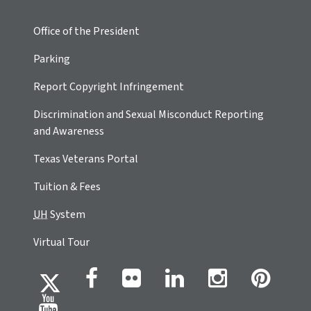
Office of the President
Parking
Report Copyright Infringement
Discrimination and Sexual Misconduct Reporting
and Awareness
Texas Veterans Portal
Tuition & Fees
UH
System
Virtual Tour