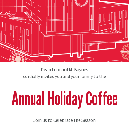
Dean Leonard M. Baynes
cordially invites you and your family to the
Annual Holiday Coffee
Join us to Celebrate the Season