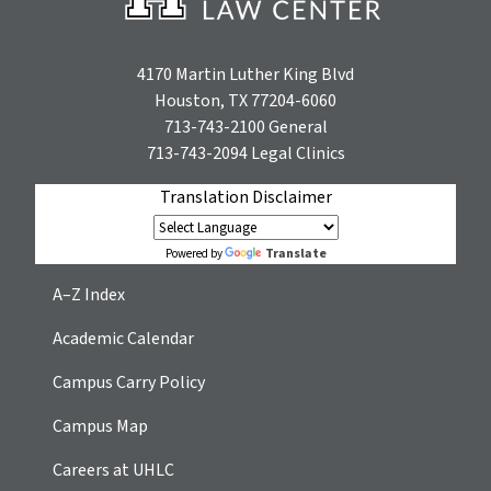
4170 Martin Luther King Blvd
Houston, TX 77204-6060
713-743-2100
General
713-743-2094
Legal Clinics
Translation Disclaimer
Translate
Powered by
A–Z Index
Academic Calendar
Campus Carry Policy
Campus Map
Careers at UHLC