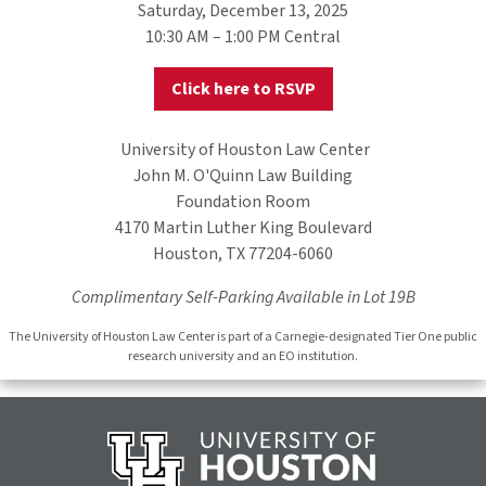
Saturday, December 13, 2025
10:30 AM – 1:00 PM Central
Click here to RSVP
University of Houston Law Center
John M. O'Quinn Law Building
Foundation Room
4170 Martin Luther King Boulevard
Houston, TX 77204-6060
Complimentary Self-Parking Available in Lot 19B
The Uni versity of Houston Law Center is part of a Carnegie-designated Tier One public
research university and an EO institution.