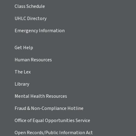
Class Schedule
UHLC Directory
Emergency Information
Get Help
Human Resources
The Lex
Library
Mental Health Resources
Fraud & Non-Compliance Hotline
Office of Equal Opportunities Service
Open Records/Public Information Act