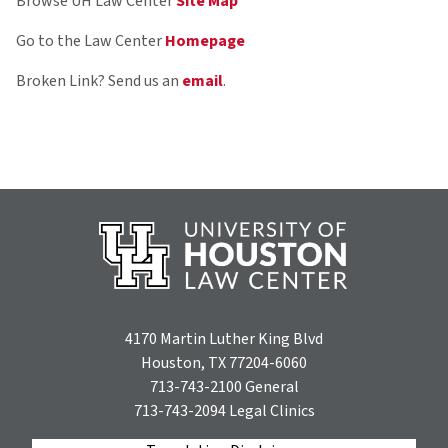
Browse UH Law Center
Site Map
Go to the Law Center
Homepage
Broken Link? Send us an
email
.
4170 Martin Luther King Blvd
Houston, TX 77204-6060
713-743-2100
General
713-743-2094
Legal Clinics