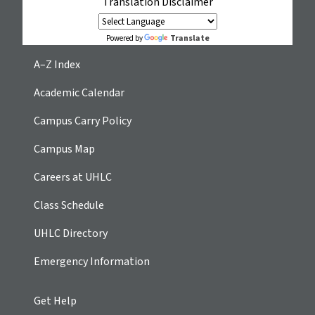
Translation Disclaimer
Translate
Powered by
A–Z Index
Academic Calendar
Campus Carry Policy
Campus Map
Careers at UHLC
Class Schedule
UHLC Directory
Emergency Information
Get Help