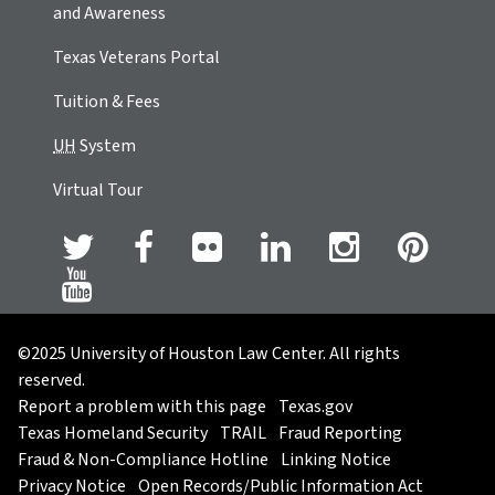
and Awareness
Texas Veterans Portal
Tuition & Fees
UH
System
Virtual Tour
©2025 University of Houston Law Center. All rights
reserved.
Report a problem with this page
Texas.gov
Texas Homeland Security
TRAIL
Fraud Reporting
Fraud & Non-Compliance Hotline
Linking Notice
Privacy Notice
Open Records/Public Information Act