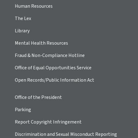
Human Resources
The Lex
Library
Mental Health Resources
Fraud & Non-Compliance Hotline
Office of Equal Opportunities Service
Open Records/Public Information Act
Office of the President
Parking
Report Copyright Infringement
Discrimination and Sexual Misconduct Reporting