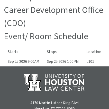
Career Development Office
(CDO)
Event/ Room Schedule
Starts
Stops
Location
Sep 25 2026 9:00AM
Sep 25 2026 1:00PM
L101
4170 Martin Luther King Blvd
Houston, TX 77204-6060