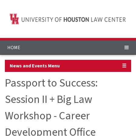
HOME
News and Events Menu
☰
Passport to Success:
Session II + Big Law
Workshop - Career
Development Office