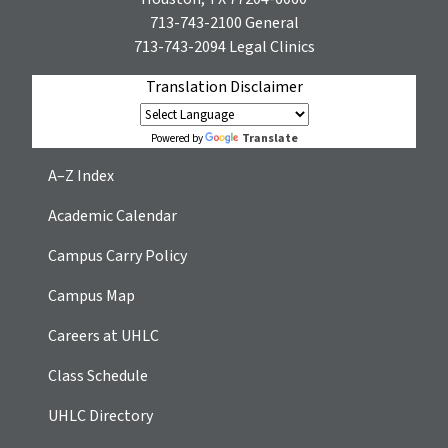
713-743-2100
General
713-743-2094
Legal Clinics
Translation Disclaimer
Translate
Powered by
A–Z Index
Academic Calendar
Campus Carry Policy
Campus Map
Careers at UHLC
Class Schedule
UHLC Directory