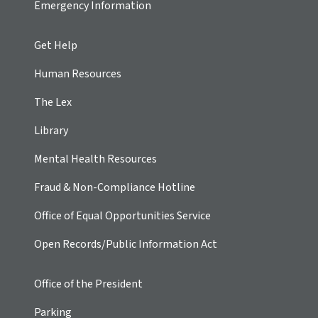
Emergency Information
Get Help
Human Resources
The Lex
Library
Mental Health Resources
Fraud & Non-Compliance Hotline
Office of Equal Opportunities Service
Open Records/Public Information Act
Office of the President
Parking