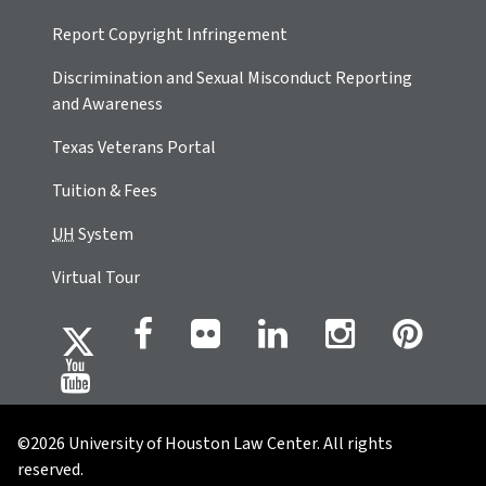
Report Copyright Infringement
Discrimination and Sexual Misconduct Reporting
and Awareness
Texas Veterans Portal
Tuition & Fees
UH
System
Virtual Tour
©2026 University of Houston Law Center. All rights
reserved.