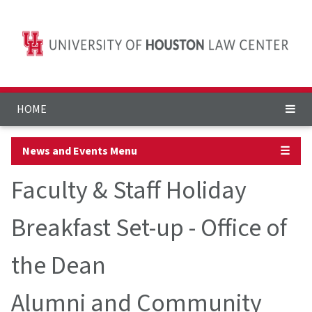
HOME
News and Events Menu
☰
Faculty & Staff Holiday
Breakfast Set-up - Office of
the Dean
Alumni and Community