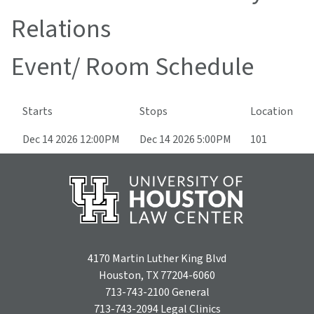
Relations
Event/ Room Schedule
Starts
Stops
Location
Dec 14 2026 12:00PM
Dec 14 2026 5:00PM
101
4170 Martin Luther King Blvd
Houston, TX 77204-6060
713-743-2100
General
713-743-2094
Legal Clinics