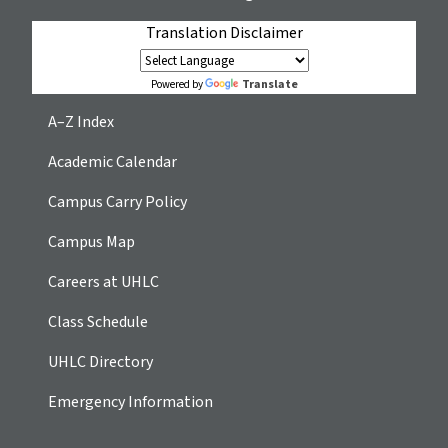
Translation Disclaimer
Translate
Powered by
A–Z Index
Academic Calendar
Campus Carry Policy
Campus Map
Careers at UHLC
Class Schedule
UHLC Directory
Emergency Information