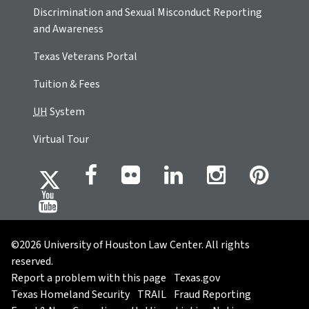
Discrimination and Sexual Misconduct Reporting
and Awareness
Texas Veterans Portal
Tuition & Fees
UH
System
Virtual Tour
©2026 University of Houston Law Center. All rights
reserved.
Report a problem with this page
Texas.gov
Texas Homeland Security
TRAIL
Fraud Reporting