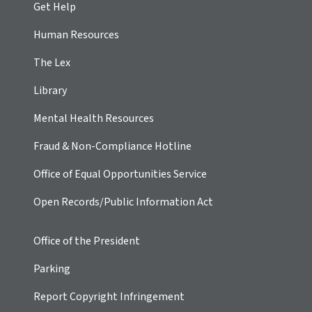
Get Help
Human Resources
The Lex
Library
Mental Health Resources
Fraud & Non-Compliance Hotline
Office of Equal Opportunities Service
Open Records/Public Information Act
Office of the President
Parking
Report Copyright Infringement