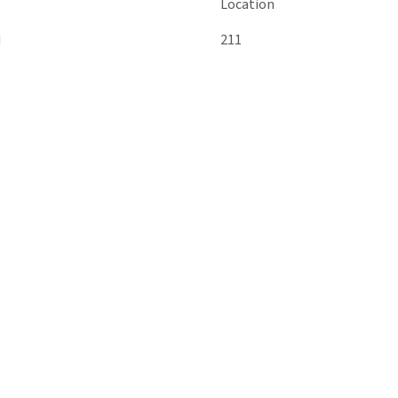
Location
M
211