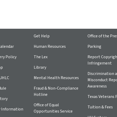
Get Help
Office of the Pre
alendar
Human Resources
Parking
ry Policy
The Lex
Report Copyrig
Infringement
ap
Library
Discrimination a
 UHLC
Mental Health Resources
Misconduct Repo
Awareness
dule
Fraud & Non-Compliance
Hotline
Texas Veterans 
tory
Office of Equal
Tuition & Fees
 Information
Opportunities Service