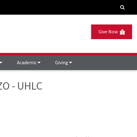
Give Now
Academic
Giving
ZZO - UHLC