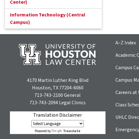
Center)
Information Technology (Central
Campus)
A–Z Index
Academic C
Campus Car
Campus M
4170 Martin Luther King Blvd
Houston, TX 77204-6060
Careers at
713-743-2100
General
713-743-2094
Legal Clinics
Class Sche
Translation Disclaimer
UHLC Direc
Emergency
Translate
Powered by