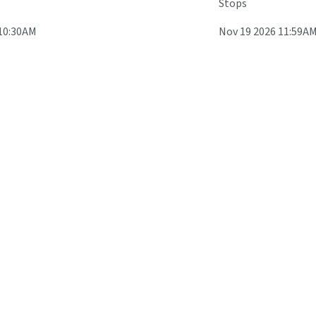
Stops
 10:30AM
Nov 19 2026 11:59A