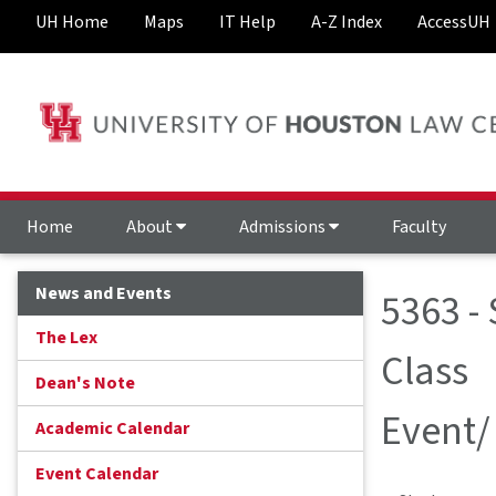
UH Home
Maps
IT Help
A-Z Index
AccessUH
Home
About
Admissions
Faculty
News and Events
5363 -
The Lex
Class
Dean's Note
Event/
Academic Calendar
Event Calendar