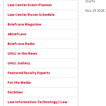
Starts
Law Center Event Planner
Nov 19 2026
Law Center Room Schedule
Briefcase Magazine
eBriefcase
Briefcase Radio
UHLC in the News
UHLC Gallery
Featured Faculty Experts
For the Media
Facilities
Law Information Technology ( Law