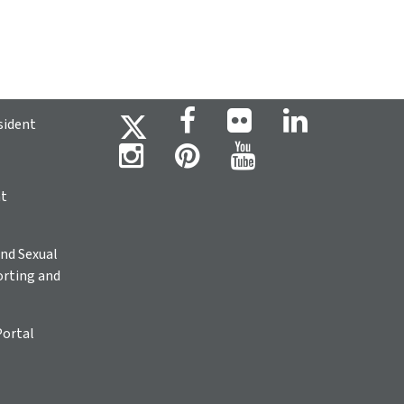
sident
ht
nd Sexual
rting and
Portal