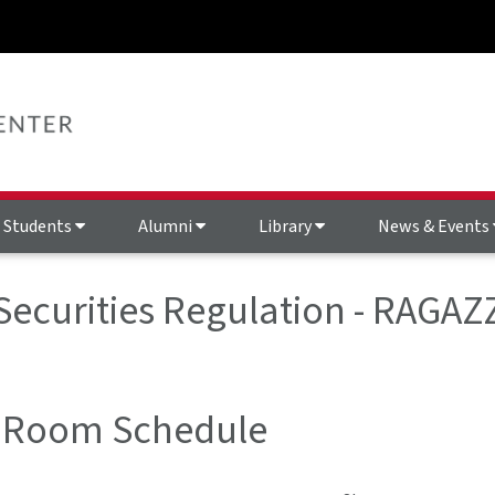
Students
Alumni
Library
News & Events
 Securities Regulation - RAGA
 Room Schedule