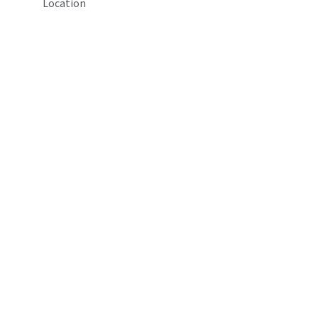
Location