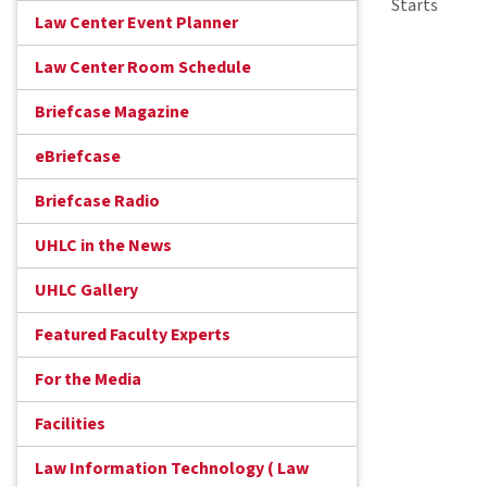
Starts
Law Center Event Planner
Law Center Room Schedule
Briefcase Magazine
eBriefcase
Briefcase Radio
UHLC in the News
UHLC Gallery
Featured Faculty Experts
For the Media
Facilities
Law Information Technology ( Law