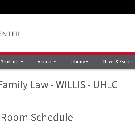
Students
Alumni
Library
News & Events
 Family Law - WILLIS - UHLC
 Room Schedule