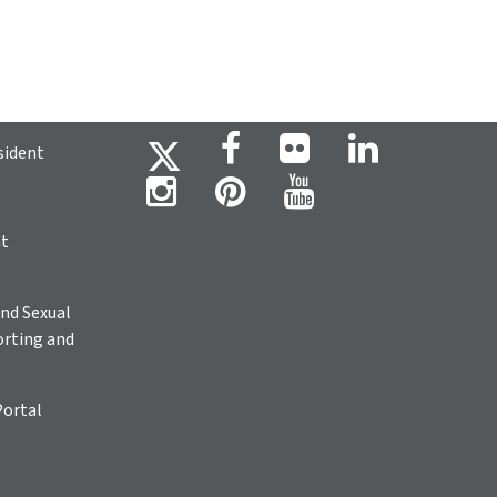
sident
ht
nd Sexual
rting and
Portal