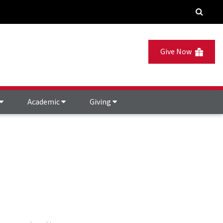
Give Now
Academic
Giving