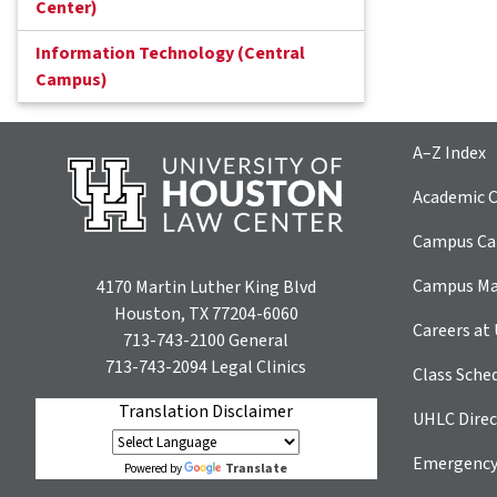
Center)
Information Technology (Central
Campus)
A–Z Index
Academic C
Campus Car
Campus M
4170 Martin Luther King Blvd
Houston, TX 77204-6060
Careers at
713-743-2100
General
713-743-2094
Legal Clinics
Class Sche
Translation Disclaimer
UHLC Direc
Emergency
Translate
Powered by