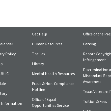
Get Help
Office of the Pre
alendar
Human Resources
Parking
ry Policy
The Lex
Report Copyrig
Infringement
ap
Library
Discrimination a
 UHLC
Mental Health Resources
Misconduct Repo
Awareness
dule
Fraud & Non-Compliance
Hotline
Texas Veterans 
tory
Office of Equal
Tuition & Fees
 Information
Opportunities Service