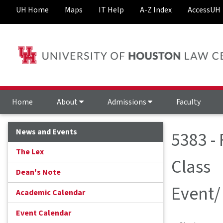
UH Home
Maps
IT Help
A-Z Index
AccessUH
Home
About
Admissions
Faculty
News and Events
5383 -
The Lex
Class
Dean's Note
Event/
Academic Calendar
Event Calendar