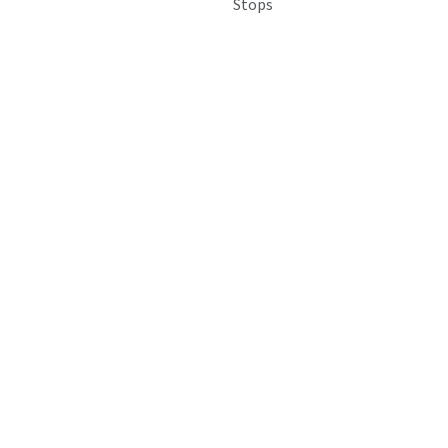
Stops