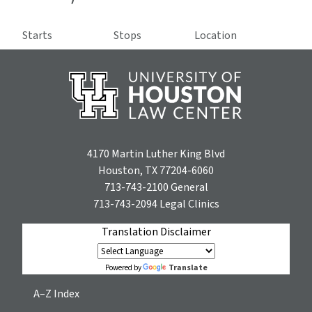
Starts
Stops
Location
4170 Martin Luther King Blvd
Houston, TX 77204-6060
713-743-2100
General
713-743-2094
Legal Clinics
Translation Disclaimer
Translate
Powered by
A–Z Index