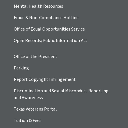
Mental Health Resources
Fraud & Non-Compliance Hotline
Office of Equal Opportunities Service
Open Records/Public Information Act
Office of the President
Parking
Report Copyright Infringement
Discrimination and Sexual Misconduct Reporting
and Awareness
Texas Veterans Portal
Tuition & Fees