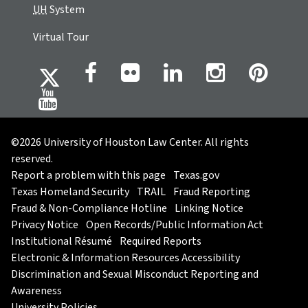
UH
System
Virtual Tour
©2026 University of Houston Law Center. All rights
reserved.
Report a problem with this page
Texas.gov
Texas Homeland Security
TRAIL
Fraud Reporting
Fraud & Non-Compliance Hotline
Linking Notice
Privacy Notice
Open Records/Public Information Act
Institutional Résumé
Required Reports
Electronic & Information Resources Accessibility
Discrimination and Sexual Misconduct Reporting and
Awareness
University Policies