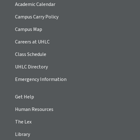
Academic Calendar
Campus Carry Policy
Campus Map
Careers at UHLC
Class Schedule
UHLC Directory
Emergency Information
Get Help
Human Resources
The Lex
Library