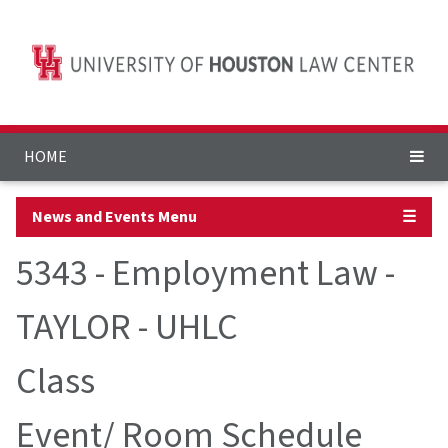
HOME
News and Events Menu
☰
5343 - Employment Law -
TAYLOR - UHLC
Class
Event/ Room Schedule