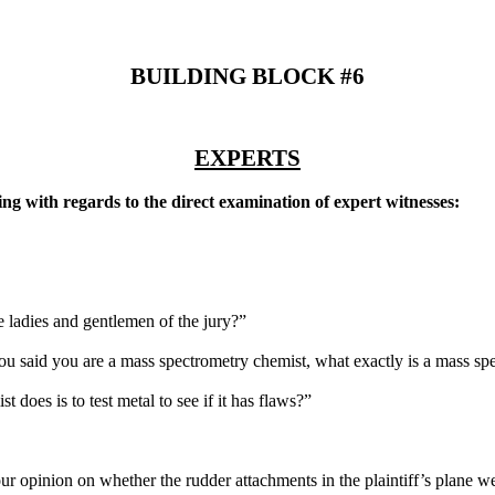
BUILDING BLOCK #6
EXPERTS
ing with regards to the direct examination of expert witnesses:
e ladies and gentlemen of the jury?”
ou said you are a mass spectrometry chemist, what exactly is a mass sp
 does is to test metal to see if it has flaws?”
 opinion on whether the rudder attachments in the plaintiff’s plane we