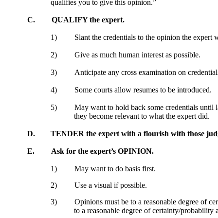
qualifies you to give this opinion.”
C.
QUALIFY the expert.
1)
Slant the credentials to the opinion the expert w
2)
Give as much human interest as possible.
3)
Anticipate any cross examination on credential
4)
Some courts allow resumes to be introduced.
5)
May want to hold back some credentials until 
they become relevant to what the expert did.
D.
TENDER the expert with a flourish with those judg
E.
Ask for the expert’s OPINION.
1)
May want to do basis first.
2)
Use a visual if possible.
3)
Opinions must be to a reasonable degree of cert
to a reasonable degree of certainty/probability