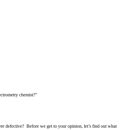
ectrometry chemist?”
re defective?
Before we get to your opinion, let’s find out what