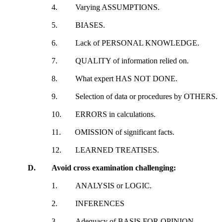
4.
Varying ASSUMPTIONS.
5.
BIASES.
6.
Lack of PERSONAL KNOWLEDGE.
7.
QUALITY of information relied on.
8.
What expert HAS NOT DONE.
9.
Selection of data or procedures by OTHERS.
10.
ERRORS in calculations.
11.
OMISSION of significant facts.
12.
LEARNED TREATISES.
D.
Avoid cross examination challenging:
1.
ANALYSIS or LOGIC.
2.
INFERENCES
3.
Adequacy of BASIS FOR OPINION.