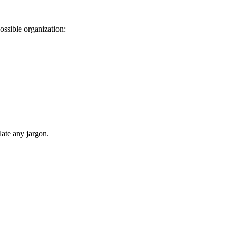
ssible organization:
late any jargon.