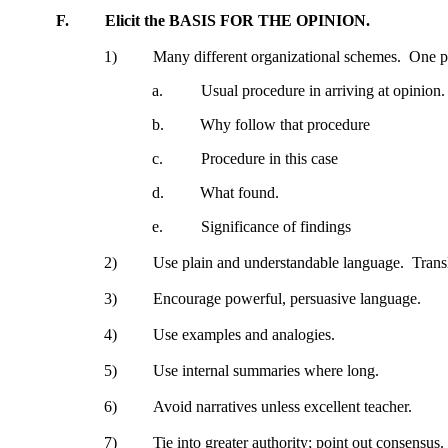
F.
Elicit the BASIS FOR THE OPINION.
1)
Many different organizational schemes.
One po
a.
Usual procedure in arriving at opinion.
b.
Why follow that procedure
c.
Procedure in this case
d.
What found.
e.
Significance of findings
2)
Use plain and understandable language.
Trans
3)
Encourage powerful, persuasive language.
4)
Use examples and analogies.
5)
Use internal summaries where long.
6)
Avoid narratives unless excellent teacher.
7)
Tie into greater authority; point out consensus.