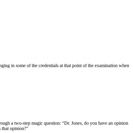
nging in some of the credentials at that point of the examination when
hrough a two-step magic question: “Dr. Jones, do you have an opinion
 that opinion?”