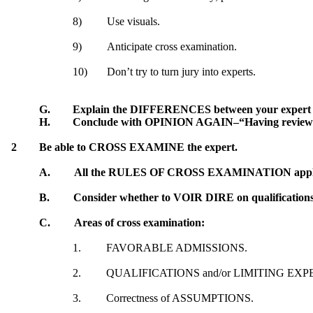
8)
Use visuals.
9)
Anticipate cross examination.
10)
Don’t try to turn jury into experts.
G.
Explain the DIFFERENCES between your expert an
H.
Conclude with OPINION AGAIN–“Having review Dr. S
2
Be able to CROSS EXAMINE the expert.
A.
All the RULES OF CROSS EXAMINATION apply to
B.
Consider whether to VOIR DIRE on qualifications 
C.
Areas of cross examination:
1.
FAVORABLE ADMISSIONS.
2.
QUALIFICATIONS and/or LIMITING EXP
3.
Correctness of ASSUMPTIONS.