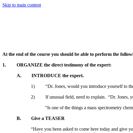
Skip to main content
At the end of the course you should be able to perform the follow
1.
ORGANIZE the direct testimony of the expert:
A.
INTRODUCE the expert.
1)
“Dr. Jones, would you introduce yourself to th
2)
If unusual field, need to explain.
“Dr. Jones, y
“Is one of the things a mass spectrometry chemist
B.
Give a TEASER
“Have you been asked to come here today and give your