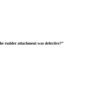
the rudder attachment was defective?”