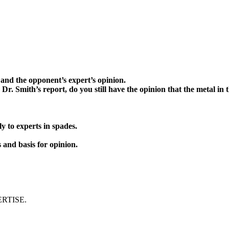
d the opponent’s expert’s opinion.
mith’s report, do you still have the opinion that the metal in 
 experts in spades.
and basis for opinion.
ERTISE.