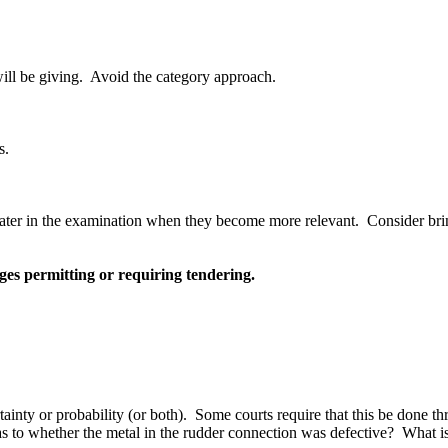
ill be giving.
Avoid the category approach.
s.
later in the examination when they become more relevant.
Consider bri
es permitting or requiring tendering.
ainty or probability (or both).
Some courts require that this be done t
 as to whether the metal in the rudder connection was defective?
What is