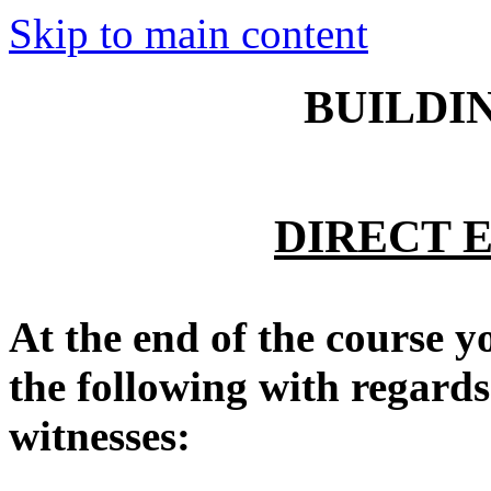
Skip to main content
BUILDI
DIRECT 
At the end of the course y
the following with regards
witnesses: