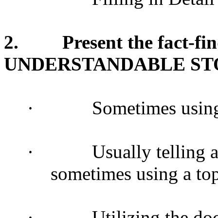
2.
Present the fact-fi
UNDERSTANDABLE STO
·
Sometimes using
·
Usually telling 
sometimes using a to
·
Utilizing the do