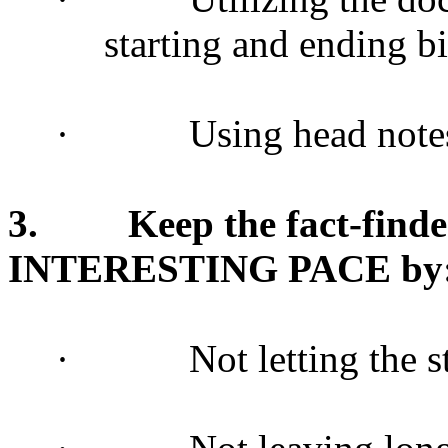
starting and ending b
·
Using head note
3.
Keep the fact-find
INTERESTING PACE by
·
Not letting the 