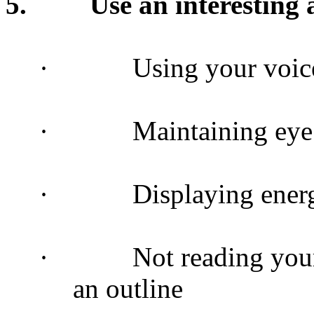
5.
Use an interestin
·
Using your voice
·
Maintaining eye
·
Displaying energ
·
Not reading you
an outline