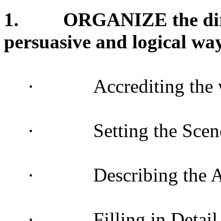
1.
ORGANIZE the dire
persuasive and logical wa
·
Accrediting the 
·
Setting the Scen
·
Describing the 
·
Filling in Detail