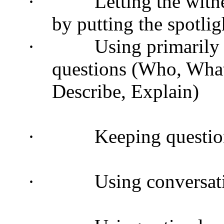
·
Letting the witne
by putting the spotlig
·
Using primarily
questions (Who, Wha
Describe, Explain)
·
Keeping questio
·
Using conversat