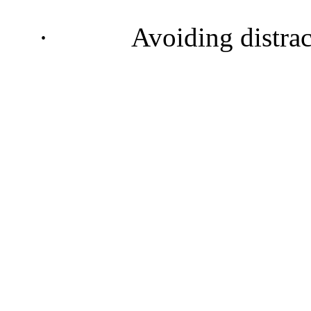
·
Avoiding distra