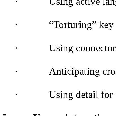
·
Using active la
·
“Torturing” key
·
Using connector
·
Anticipating cr
·
Using detail for 