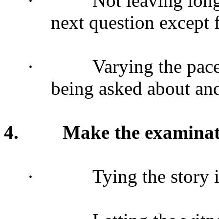
·
Not leaving lon
next question except f
·
Varying the pac
being asked about an
4.
Make the examina
·
Tying the story 